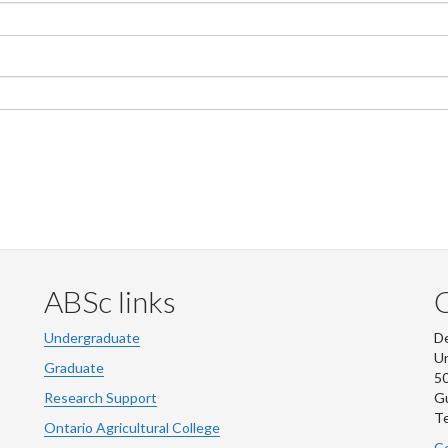
ABSc links
Undergraduate
De
Un
Graduate
50
Research Support
G
Te
Ontario Agricultural College
Co