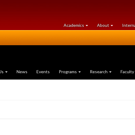
at
University
Academics
About
Intern
University
of
of
Guelph
Guelph
Us
News
Events
Programs
Research
Faculty