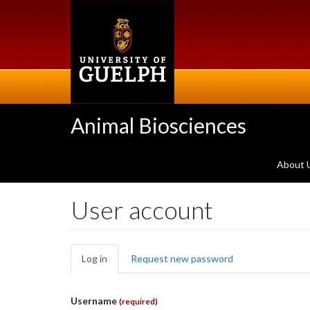
Skip
to
main
content
Animal Biosciences
About 
User account
Primary
Log in
(active
Request new password
tabs
tab)
Username
(required)