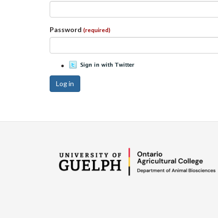
Password
(required)
Log in