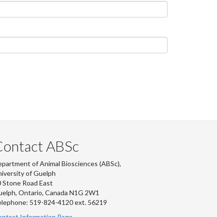
Contact ABSc
partment of Animal Biosciences (ABSc),
iversity of Guelph
 Stone Road East
uelph, Ontario, Canada N1G 2W1
lephone: 519-824-4120 ext.
56219
ntact Information Page