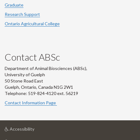
Graduate
Research Support
Ontario Agricultural College
Contact ABSc
Department of Animal Biosciences (ABSc),
University of Guelph
50 Stone Road East
Guelph, Ontario, Canada N1G 2W1
Telephone: 519-824-4120 ext.
56219
Contact Information Page
at
Accessibility
University