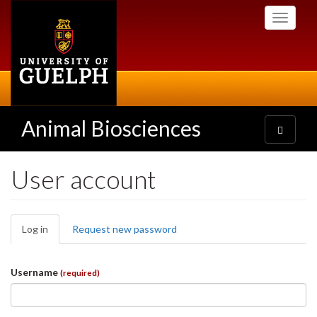
Skip
Toggle
to
navigati
main
content
Animal Biosciences
Toggle
navigatio
User account
Primary
Log in
(active
Request new password
tabs
tab)
Username
(required)