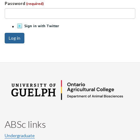
Password
(required)
Log in
ABSc links
Undergraduate