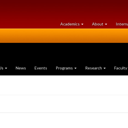
at
University
Academics
About
Intern
University
of
of
Guelph
Guelph
Us
News
Events
Programs
Research
Faculty