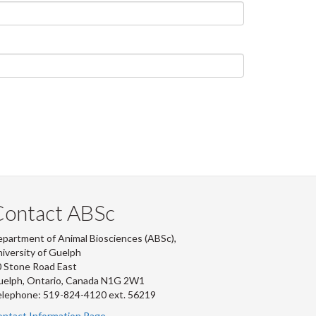
Contact ABSc
partment of Animal Biosciences (ABSc),
iversity of Guelph
 Stone Road East
uelph, Ontario, Canada N1G 2W1
lephone: 519-824-4120 ext.
56219
ntact Information Page