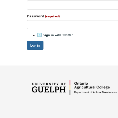
Password
(required)
Log in