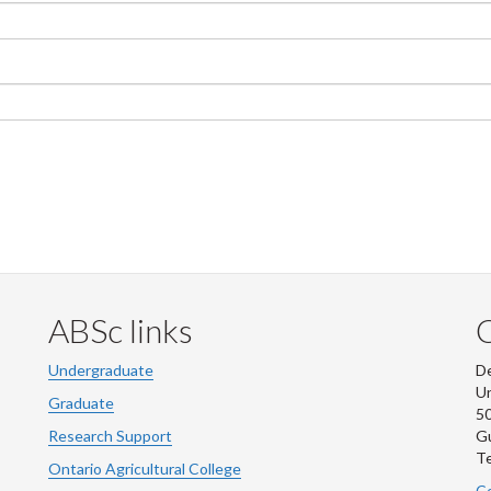
ABSc links
Undergraduate
De
Un
Graduate
50
Research Support
G
Te
Ontario Agricultural College
Co