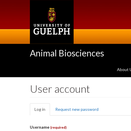
Skip
to
main
content
Animal Biosciences
About 
User account
Primary
Log in
(active
Request new password
tabs
tab)
Username
(required)