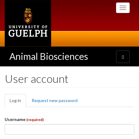
Skip
Toggle
to
navigati
main
content
Animal Biosciences
Toggle
navigatio
User account
Primary
Log in
(active
Request new password
tabs
tab)
Username
(required)