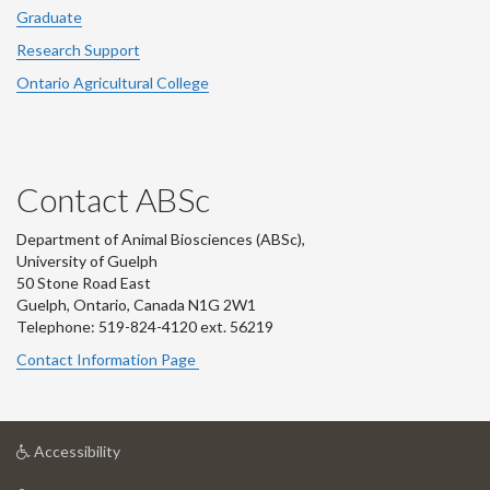
Graduate
Research Support
Ontario Agricultural College
Contact ABSc
Department of Animal Biosciences (ABSc),
University of Guelph
50 Stone Road East
Guelph, Ontario, Canada N1G 2W1
Telephone: 519-824-4120 ext.
56219
Contact Information Page
at
Accessibility
University