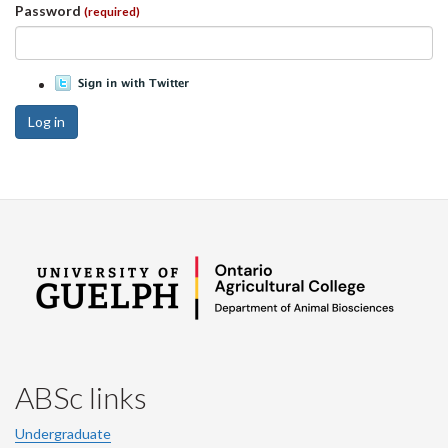
Password
(required)
Log in
ABSc links
Undergraduate