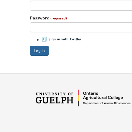
Password
(required)
Log in