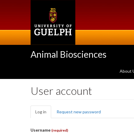
Skip
to
main
content
Animal Biosciences
About 
User account
Primary
Log in
(active
Request new password
tabs
tab)
Username
(required)