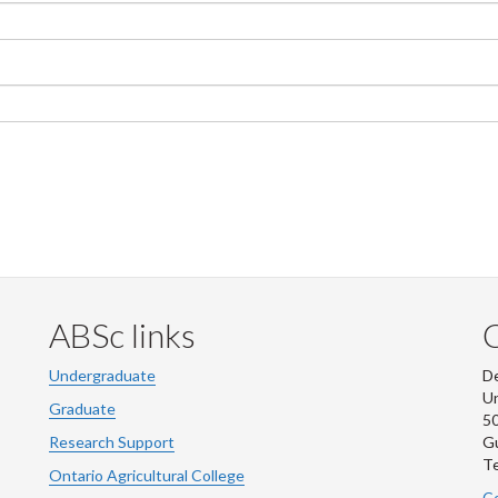
ABSc links
Undergraduate
De
Un
Graduate
50
Research Support
G
Te
Ontario Agricultural College
Co