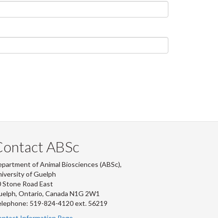
Contact ABSc
partment of Animal Biosciences (ABSc),
iversity of Guelph
 Stone Road East
uelph, Ontario, Canada N1G 2W1
lephone: 519-824-4120 ext.
56219
ntact Information Page