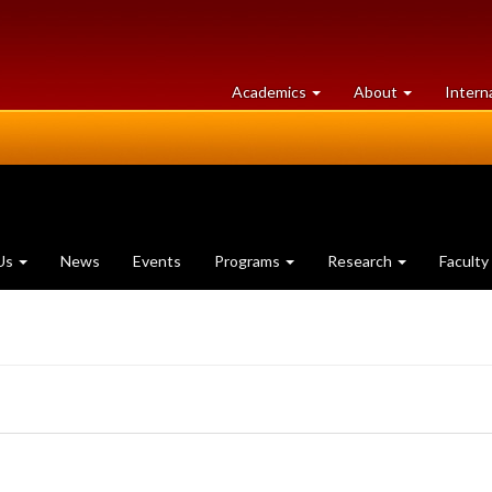
at
University
Academics
About
Intern
University
of
of
Guelph
Guelph
Us
News
Events
Programs
Research
Faculty