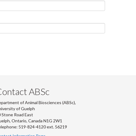
Contact ABSc
partment of Animal Biosciences (ABSc),
iversity of Guelph
 Stone Road East
uelph, Ontario, Canada N1G 2W1
lephone: 519-824-4120 ext.
56219
ntact Information Page