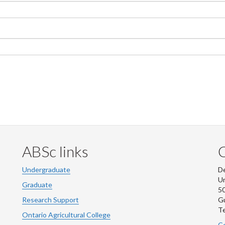
ABSc links
Undergraduate
De
Un
Graduate
50
Research Support
G
Te
Ontario Agricultural College
Co