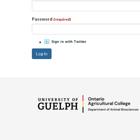
Password
(required)
Log in