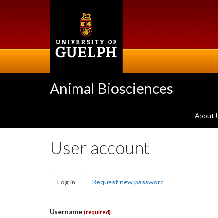
Skip
to
main
content
Animal Biosciences
About 
User account
Primary
Log in
(active
Request new password
tabs
tab)
Username
(required)