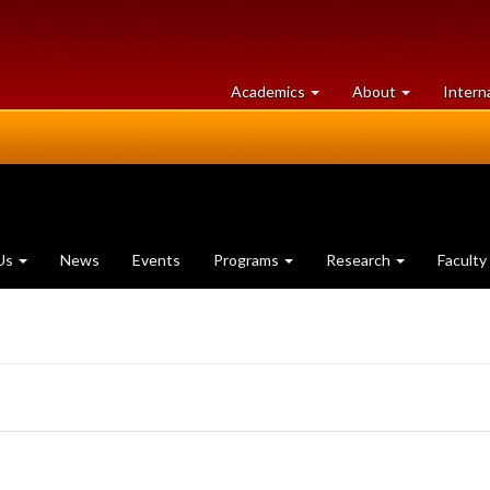
at
University
Academics
About
Intern
University
of
of
Guelph
Guelph
Us
News
Events
Programs
Research
Faculty