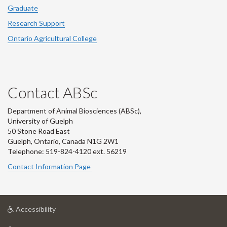
Graduate
Research Support
Ontario Agricultural College
Contact ABSc
Department of Animal Biosciences (ABSc),
University of Guelph
50 Stone Road East
Guelph, Ontario, Canada N1G 2W1
Telephone: 519-824-4120 ext.
56219
Contact Information Page
at
Accessibility
University