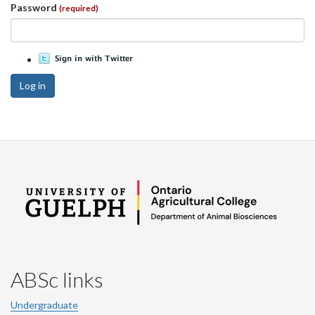
Password
(required)
Log in
ABSc links
Undergraduate