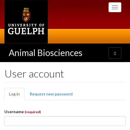
Skip
Toggle
to
navigati
main
content
Animal Biosciences
Toggle
navigatio
User account
Primary
Log in
(active
Request new password
tabs
tab)
Username
(required)