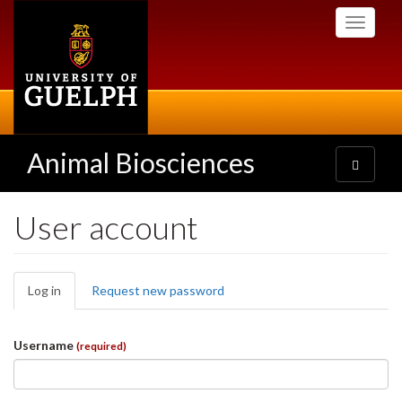
Skip
Toggle
to
navigati
main
content
Animal Biosciences
Toggle
navigatio
User account
Primary
Log in
(active
Request new password
tabs
tab)
Username
(required)