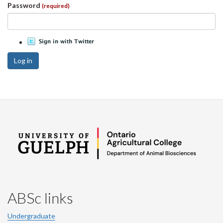
Password
(required)
Log in
ABSc links
Undergraduate