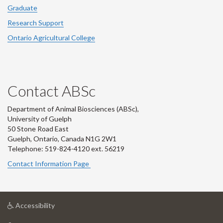
Graduate
Research Support
Ontario Agricultural College
Contact ABSc
Department of Animal Biosciences (ABSc),
University of Guelph
50 Stone Road East
Guelph, Ontario, Canada N1G 2W1
Telephone: 519-824-4120 ext.
56219
Contact Information Page
at
Accessibility
University