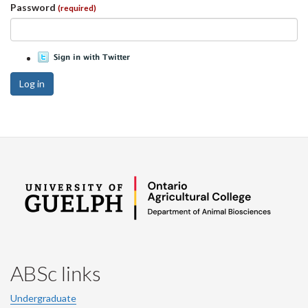
Password
(required)
Log in
ABSc links
Undergraduate