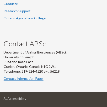
Graduate
Research Support
Ontario Agricultural College
Contact ABSc
Department of Animal Biosciences (ABSc),
University of Guelph
50 Stone Road East
Guelph, Ontario, Canada N1G 2W1
Telephone: 519-824-4120 ext.
56219
Contact Information Page
at
Accessibility
University