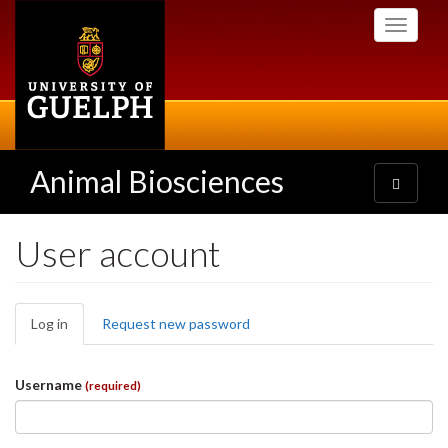
Skip
Toggle
to
navigati
main
content
Animal Biosciences
Toggle
navigatio
User account
Primary
Log in
(active
Request new password
tabs
tab)
Username
(required)