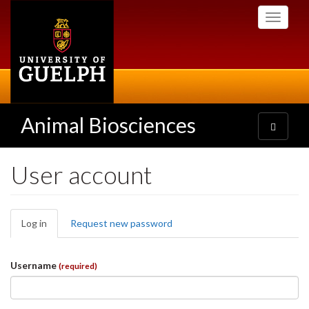
Skip
Toggle
to
navigati
main
content
Animal Biosciences
Toggle
navigatio
User account
Primary
Log in
(active
Request new password
tabs
tab)
Username
(required)