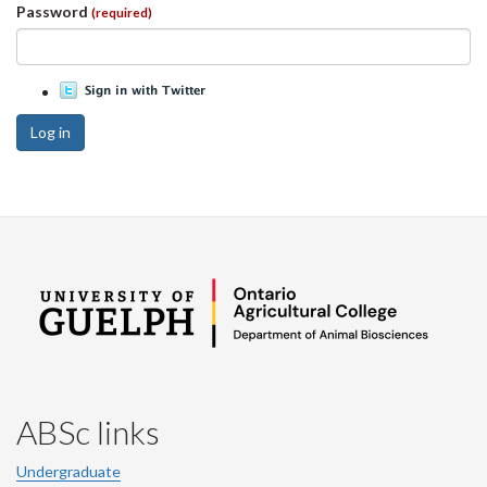
Password
(required)
Log in
ABSc links
Undergraduate