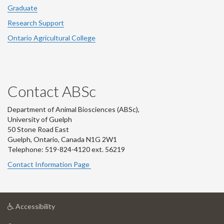
Graduate
Research Support
Ontario Agricultural College
Contact ABSc
Department of Animal Biosciences (ABSc),
University of Guelph
50 Stone Road East
Guelph, Ontario, Canada N1G 2W1
Telephone: 519-824-4120 ext.
56219
Contact Information Page
at
Accessibility
University