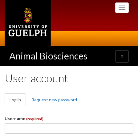
Skip
Toggle
to
navigati
main
content
Animal Biosciences
Toggle
navigatio
User account
Primary
Log in
(active
Request new password
tabs
tab)
Username
(required)