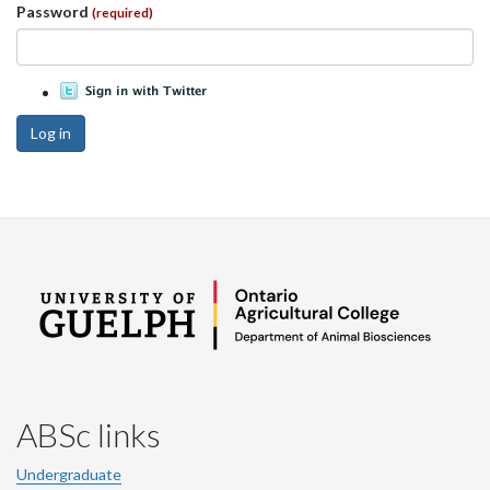
Password
(required)
Log in
ABSc links
Undergraduate