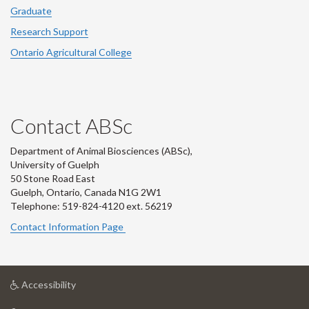
Graduate
Research Support
Ontario Agricultural College
Contact ABSc
Department of Animal Biosciences (ABSc),
University of Guelph
50 Stone Road East
Guelph, Ontario, Canada N1G 2W1
Telephone: 519-824-4120 ext.
56219
Contact Information Page
at
Accessibility
University