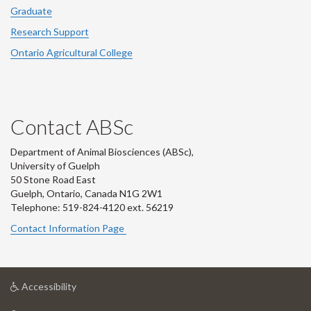
Graduate
Research Support
Ontario Agricultural College
Contact ABSc
Department of Animal Biosciences (ABSc),
University of Guelph
50 Stone Road East
Guelph, Ontario, Canada N1G 2W1
Telephone: 519-824-4120 ext.
56219
Contact Information Page
at
Accessibility
University