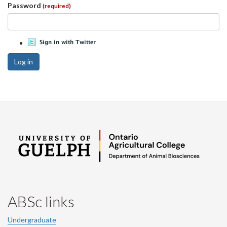
Password
(required)
Log in
ABSc links
Undergraduate