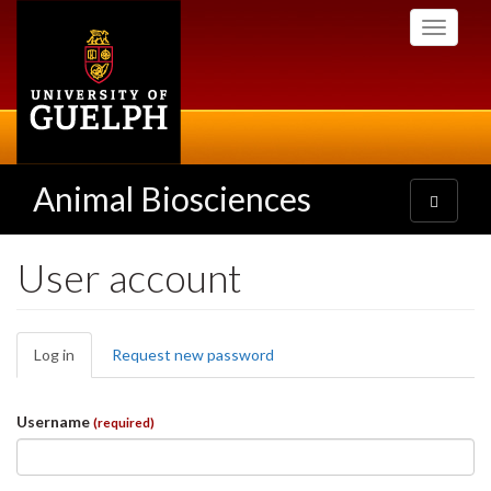
Skip
Toggle
to
navigati
main
content
Animal Biosciences
Toggle
navigatio
User account
Primary
Log in
(active
Request new password
tabs
tab)
Username
(required)