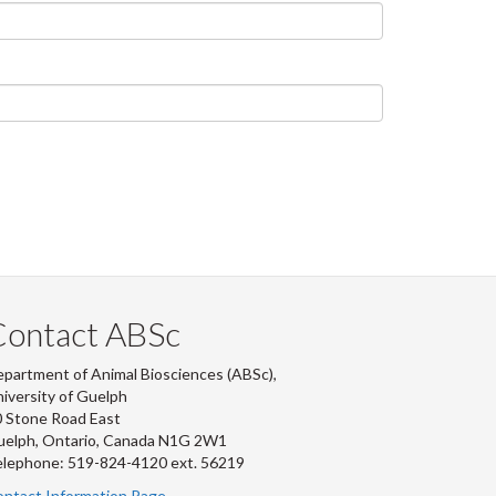
Contact ABSc
partment of Animal Biosciences (ABSc),
iversity of Guelph
 Stone Road East
uelph, Ontario, Canada N1G 2W1
lephone: 519-824-4120 ext.
56219
ntact Information Page