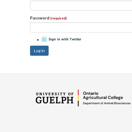
Password
(required)
Log in