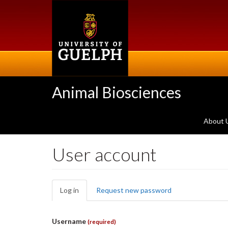
Skip
to
main
content
Animal Biosciences
About 
User account
Primary
Log in
(active
Request new password
tabs
tab)
Username
(required)