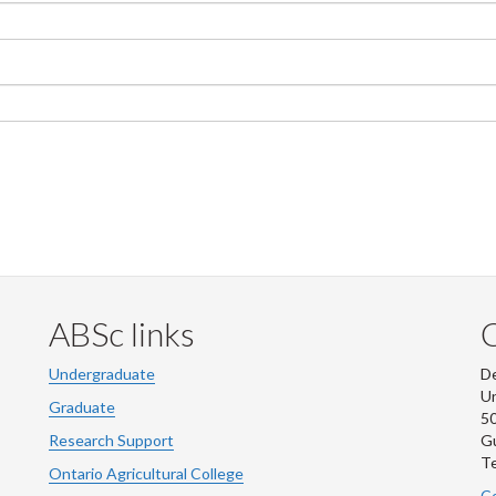
ABSc links
Undergraduate
De
Un
Graduate
50
Research Support
G
Te
Ontario Agricultural College
Co