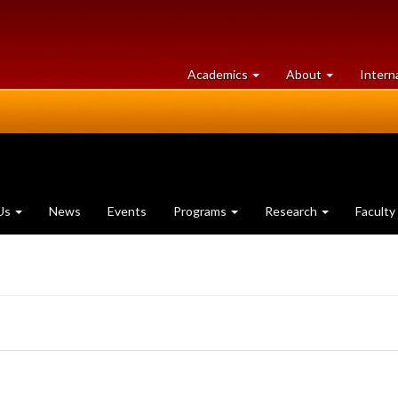
at
University
Academics
About
Intern
University
of
of
Guelph
Guelph
Us
News
Events
Programs
Research
Faculty