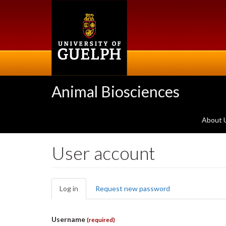
Skip
to
main
content
Animal Biosciences
About 
User account
Primary
Log in
(active
Request new password
tabs
tab)
Username
(required)