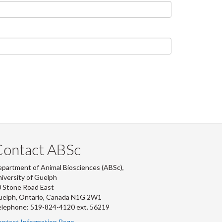
Contact ABSc
partment of Animal Biosciences (ABSc),
iversity of Guelph
 Stone Road East
uelph, Ontario, Canada N1G 2W1
lephone: 519-824-4120 ext.
56219
ntact Information Page