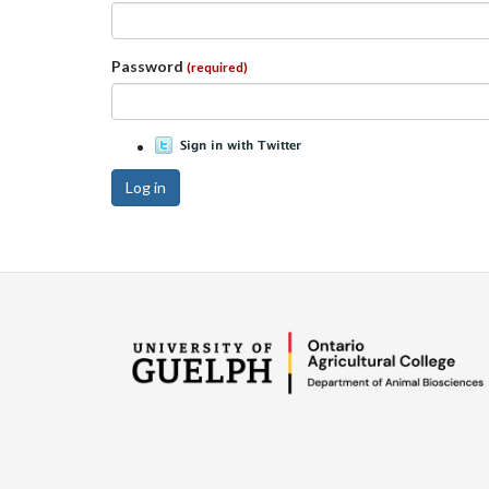
Password
(required)
Log in