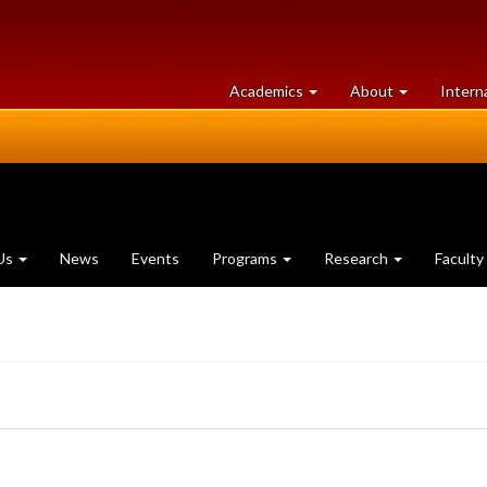
at
University
Academics
About
Intern
University
of
of
Guelph
Guelph
Us
News
Events
Programs
Research
Faculty