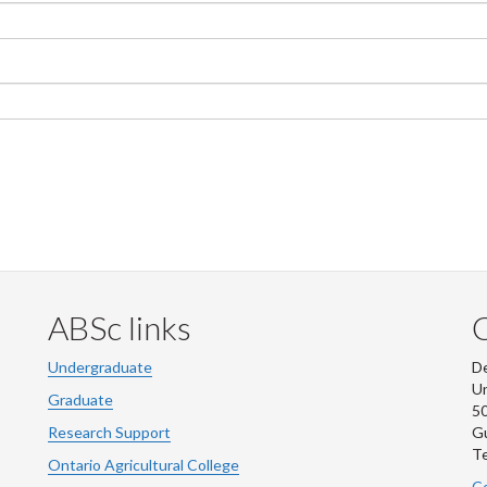
ABSc links
Undergraduate
De
Un
Graduate
50
Research Support
G
Te
Ontario Agricultural College
Co