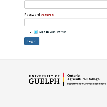
Password
(required)
Log in