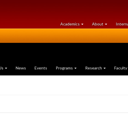
at
University
Academics
About
Intern
University
of
of
Guelph
Guelph
Us
News
Events
Programs
Research
Faculty