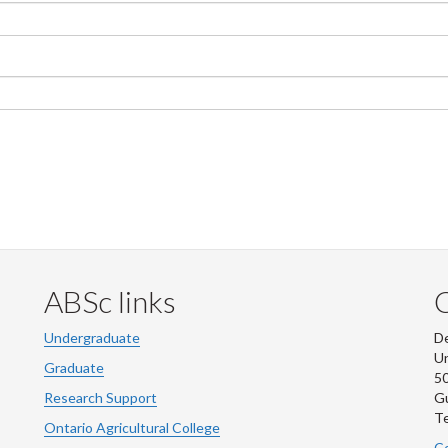
ABSc links
Undergraduate
De
Un
Graduate
50
Research Support
G
Te
Ontario Agricultural College
Co