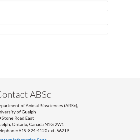
Contact ABSc
partment of Animal Biosciences (ABSc),
iversity of Guelph
 Stone Road East
uelph, Ontario, Canada N1G 2W1
lephone: 519-824-4120 ext.
56219
ntact Information Page