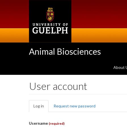
Skip
to
main
content
Animal Biosciences
About 
User account
Primary
Log in
(active
Request new password
tabs
tab)
Username
(required)