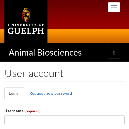
Skip
Toggle
to
navigati
main
content
Animal Biosciences
Toggle
navigatio
User account
Primary
Log in
(active
Request new password
tabs
tab)
Username
(required)