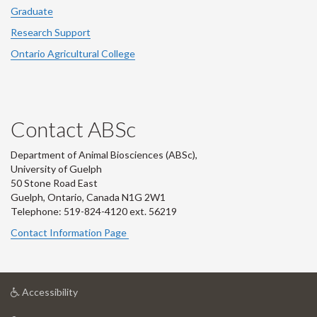
Graduate
Research Support
Ontario Agricultural College
Contact ABSc
Department of Animal Biosciences (ABSc),
University of Guelph
50 Stone Road East
Guelph, Ontario, Canada N1G 2W1
Telephone: 519-824-4120 ext.
56219
Contact Information Page
at
Accessibility
University