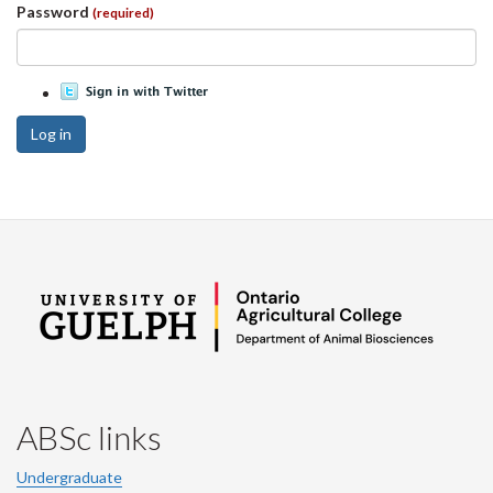
Password
(required)
Log in
ABSc links
Undergraduate