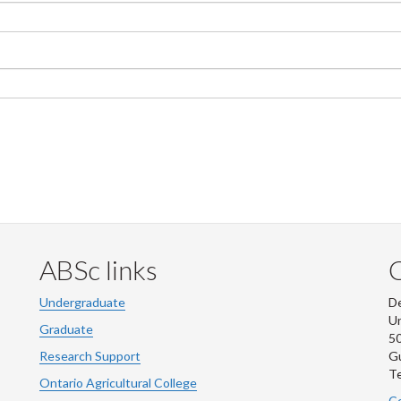
ABSc links
Undergraduate
De
Un
Graduate
50
Research Support
G
Te
Ontario Agricultural College
Co