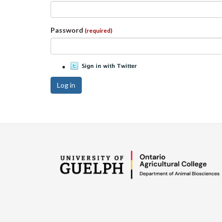
Password
(required)
Log in