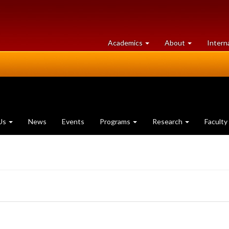
at
University
Academics
About
Intern
University
of
of
Guelph
Guelph
Us
News
Events
Programs
Research
Faculty