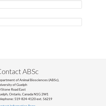
Contact ABSc
partment of Animal Biosciences (ABSc),
iversity of Guelph
 Stone Road East
uelph, Ontario, Canada N1G 2W1
lephone: 519-824-4120 ext.
56219
ntact Information Page