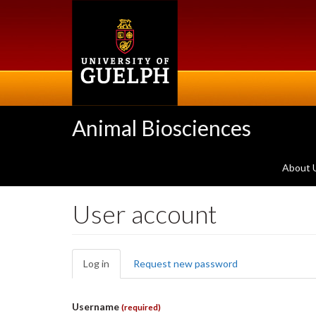
Skip
to
main
content
Animal Biosciences
About 
User account
Primary
Log in
(active
Request new password
tabs
tab)
Username
(required)