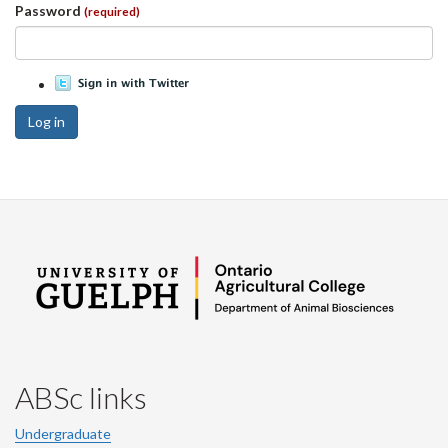
Password
(required)
Log in
ABSc links
Undergraduate