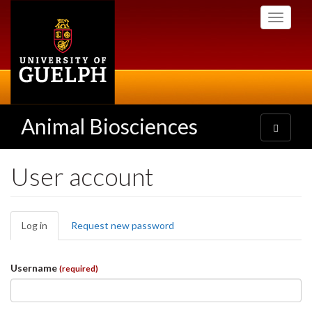
Skip
Toggle
to
navigati
main
content
Animal Biosciences
Toggle
navigatio
User account
Primary
Log in
(active
Request new password
tabs
tab)
Username
(required)