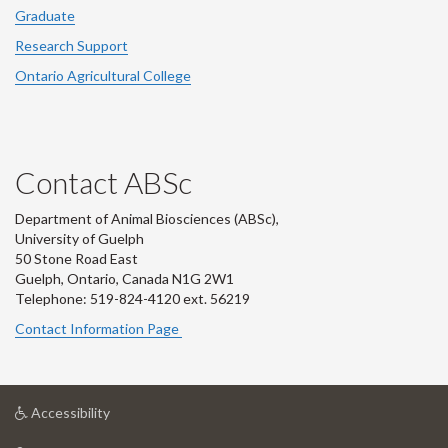
Graduate
Research Support
Ontario Agricultural College
Contact ABSc
Department of Animal Biosciences (ABSc),
University of Guelph
50 Stone Road East
Guelph, Ontario, Canada N1G 2W1
Telephone: 519-824-4120 ext.
56219
Contact Information Page
at
Accessibility
University