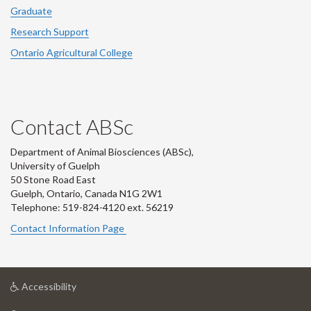
Graduate
Research Support
Ontario Agricultural College
Contact ABSc
Department of Animal Biosciences (ABSc),
University of Guelph
50 Stone Road East
Guelph, Ontario, Canada N1G 2W1
Telephone: 519-824-4120 ext.
56219
Contact Information Page
at
Accessibility
University