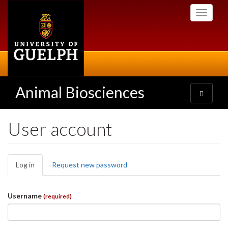
Skip
Toggle
to
navigati
main
content
Animal Biosciences
Toggle
navigatio
User account
Primary
Log in
(active
Request new password
tabs
tab)
Username
(required)