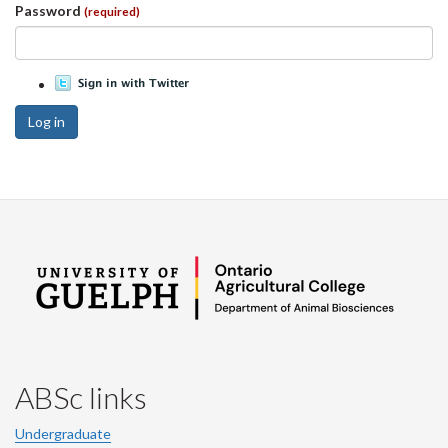
Password
(required)
Log in
ABSc links
Undergraduate