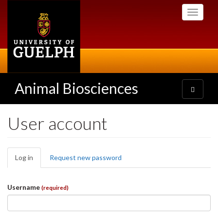
Skip
Toggle
to
navigati
main
content
Animal Biosciences
Toggle
navigatio
User account
Primary
Log in
(active
Request new password
tabs
tab)
Username
(required)