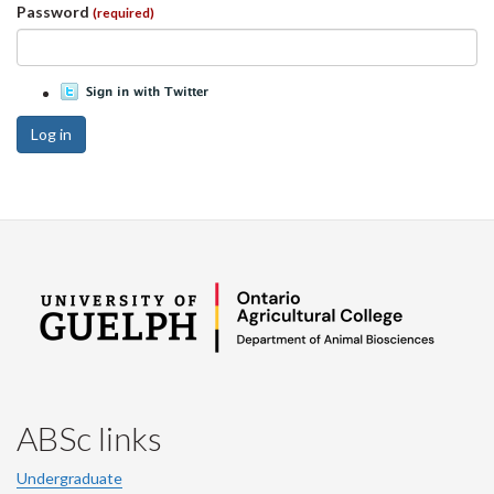
Password
(required)
Log in
ABSc links
Undergraduate