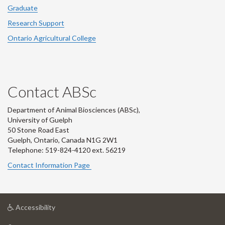
Graduate
Research Support
Ontario Agricultural College
Contact ABSc
Department of Animal Biosciences (ABSc),
University of Guelph
50 Stone Road East
Guelph, Ontario, Canada N1G 2W1
Telephone: 519-824-4120 ext.
56219
Contact Information Page
at
Accessibility
University