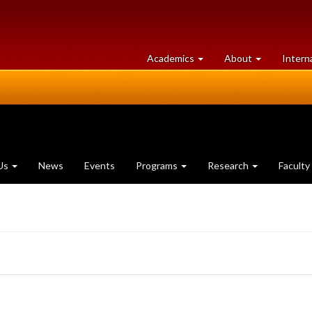
at
University
Academics
About
Intern
University
of
of
Guelph
Guelph
Us
News
Events
Programs
Research
Faculty