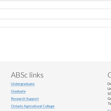
ABSc links
Undergraduate
De
Un
Graduate
50
Research Support
G
Te
Ontario Agricultural College
Co