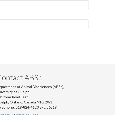
Contact ABSc
partment of Animal Biosciences (ABSc),
iversity of Guelph
 Stone Road East
uelph, Ontario, Canada N1G 2W1
lephone: 519-824-4120 ext.
56219
ntact Information Page