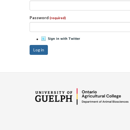
Password
(required)
Log in