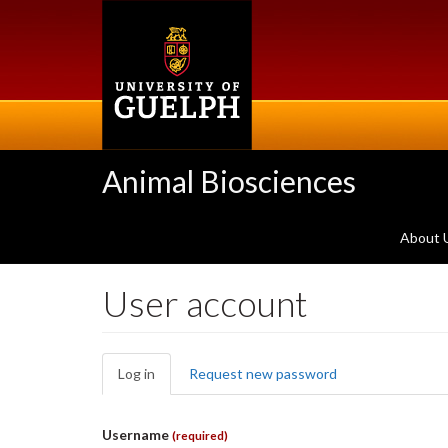
Skip
to
main
content
Animal Biosciences
About 
User account
Primary
Log in
(active
Request new password
tabs
tab)
Username
(required)