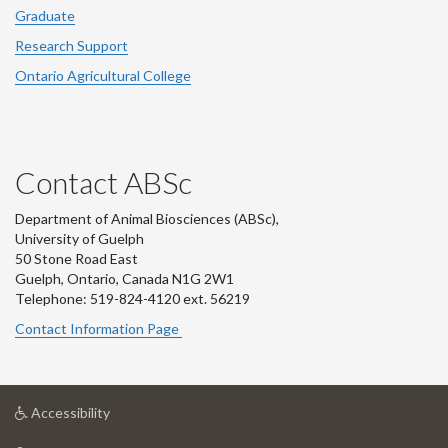
Graduate
Research Support
Ontario Agricultural College
Contact ABSc
Department of Animal Biosciences (ABSc),
University of Guelph
50 Stone Road East
Guelph, Ontario, Canada N1G 2W1
Telephone: 519-824-4120 ext.
56219
Contact Information Page
at
Accessibility
University