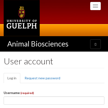
Skip
Toggle
to
navigati
main
content
Animal Biosciences
Toggle
navigatio
User account
Primary
Log in
(active
Request new password
tabs
tab)
Username
(required)