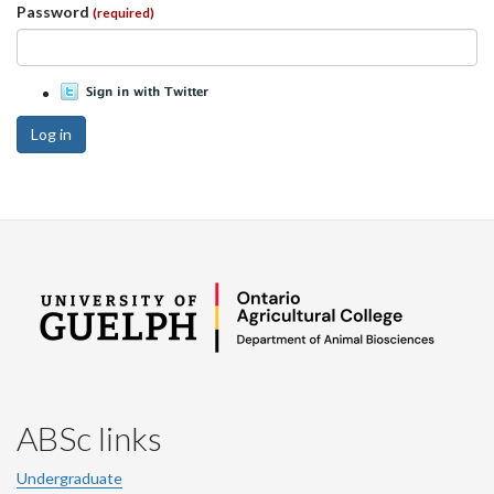
Password
(required)
Log in
ABSc links
Undergraduate