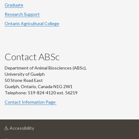
Graduate
Research Support
Ontario Agricultural College
Contact ABSc
Department of Animal Biosciences (ABSc),
University of Guelph
50 Stone Road East
Guelph, Ontario, Canada N1G 2W1
Telephone: 519-824-4120 ext.
56219
Contact Information Page
at
Accessibility
University