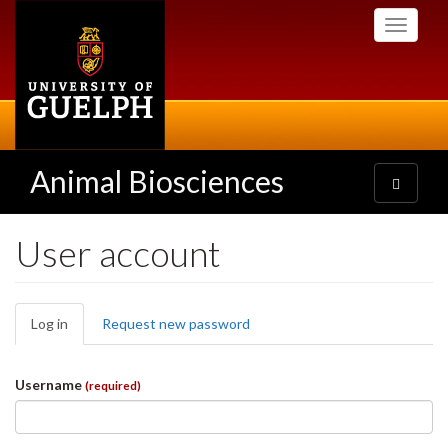
Skip
Toggle
to
navigati
main
content
Animal Biosciences
Toggle
navigatio
User account
Primary
Log in
(active
Request new password
tabs
tab)
Username
(required)