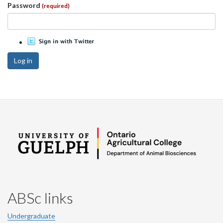
Password
(required)
Log in
ABSc links
Undergraduate