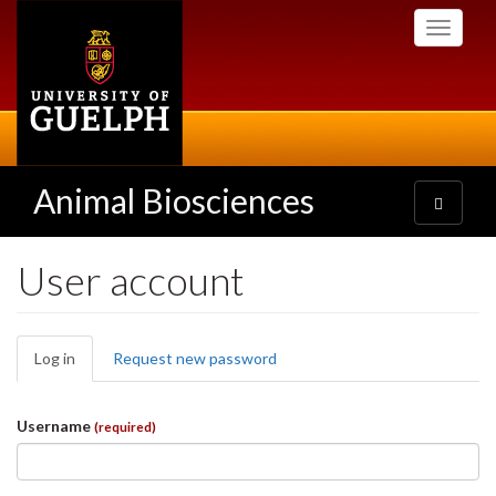
Skip
Toggle
to
navigati
main
content
Animal Biosciences
Toggle
navigatio
User account
Primary
Log in
(active
Request new password
tabs
tab)
Username
(required)