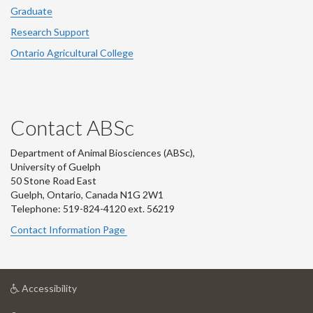
Graduate
Research Support
Ontario Agricultural College
Contact ABSc
Department of Animal Biosciences (ABSc),
University of Guelph
50 Stone Road East
Guelph, Ontario, Canada N1G 2W1
Telephone: 519-824-4120 ext.
56219
Contact Information Page
at
Accessibility
University