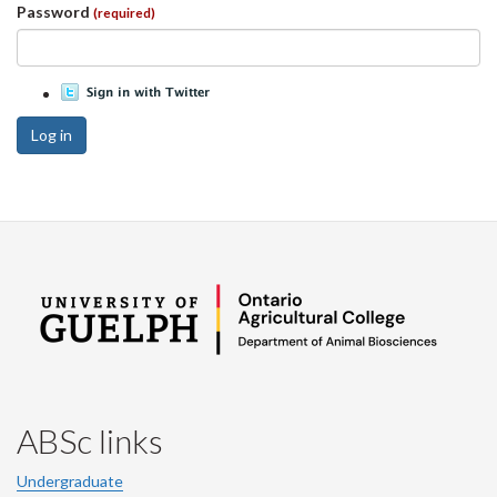
Password
(required)
Log in
ABSc links
Undergraduate