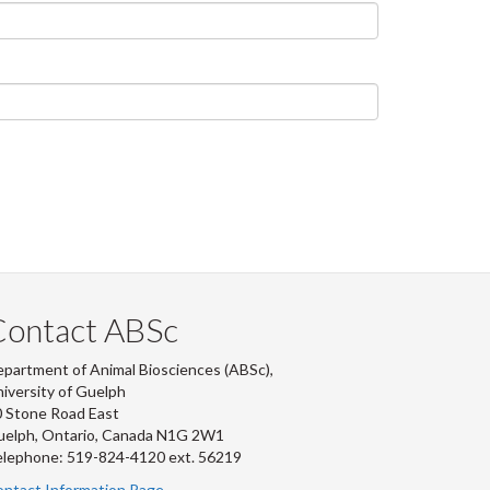
Contact ABSc
partment of Animal Biosciences (ABSc),
iversity of Guelph
 Stone Road East
uelph, Ontario, Canada N1G 2W1
lephone: 519-824-4120 ext.
56219
ntact Information Page