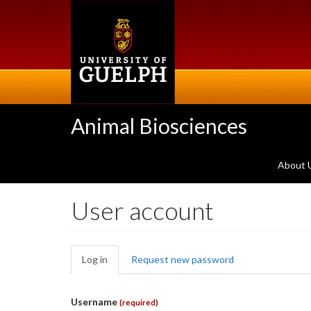
Skip
to
main
content
Animal Biosciences
About 
User account
Primary
Log in
(active
Request new password
tabs
tab)
Username
(required)