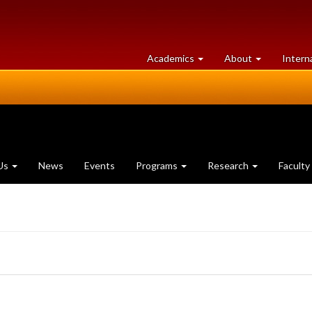
at
University
Academics
About
Intern
University
of
of
Guelph
Guelph
Us
News
Events
Programs
Research
Faculty