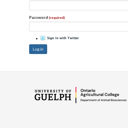
Password
(required)
Log in