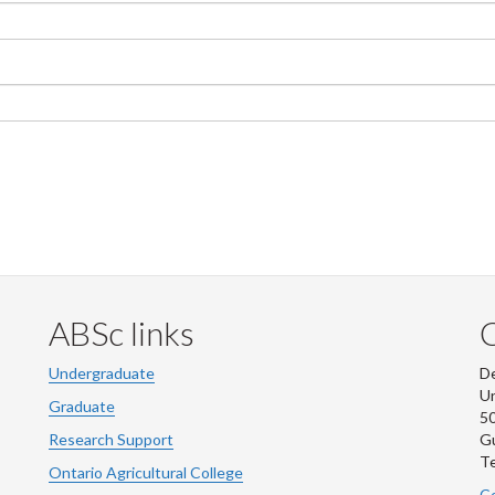
ABSc links
Undergraduate
De
Un
Graduate
50
Research Support
G
Te
Ontario Agricultural College
Co