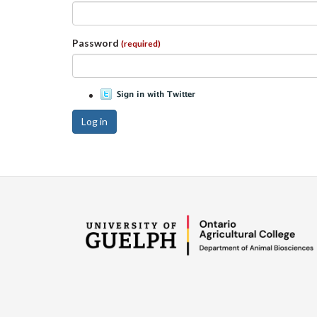
Password
(required)
Log in