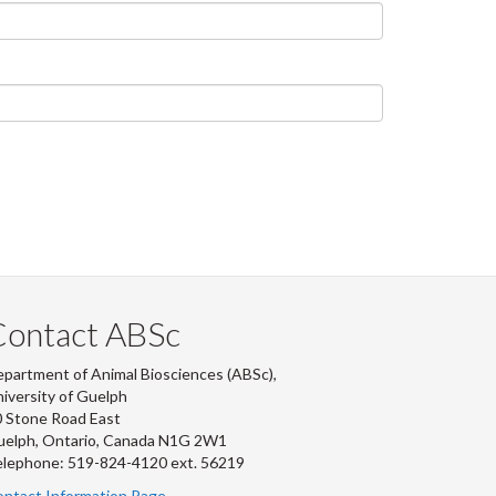
Contact ABSc
partment of Animal Biosciences (ABSc),
iversity of Guelph
 Stone Road East
uelph, Ontario, Canada N1G 2W1
lephone: 519-824-4120 ext.
56219
ntact Information Page