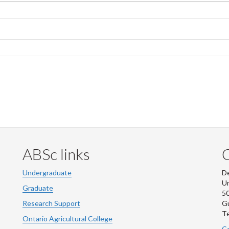
ABSc links
Undergraduate
De
Un
Graduate
50
Research Support
G
Te
Ontario Agricultural College
Co