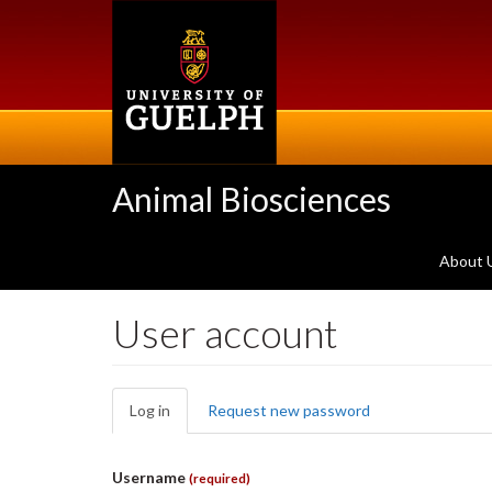
Skip
to
main
content
Animal Biosciences
About 
User account
Primary
Log in
(active
Request new password
tabs
tab)
Username
(required)