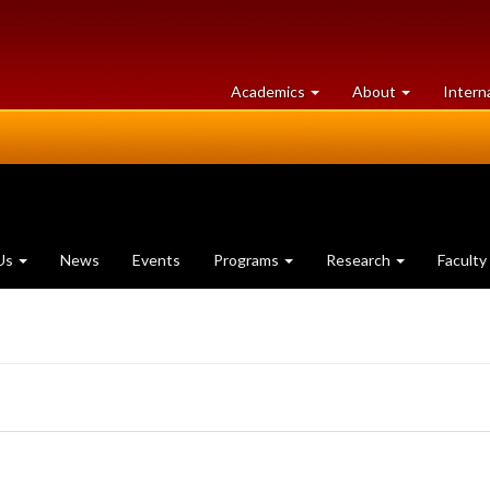
at
University
Academics
About
Intern
University
of
of
Guelph
Guelph
Us
News
Events
Programs
Research
Faculty