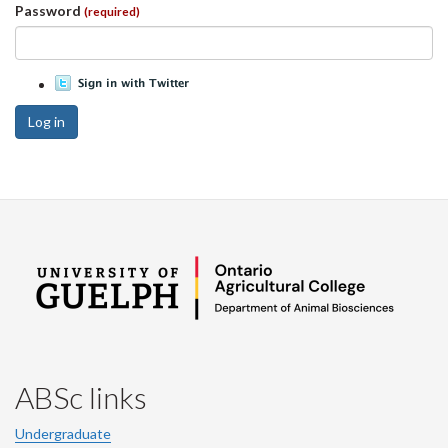
Password
(required)
Log in
ABSc links
Undergraduate