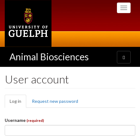
Skip
Toggle
to
navigati
main
content
Animal Biosciences
Toggle
navigatio
User account
Primary
Log in
(active
Request new password
tabs
tab)
Username
(required)