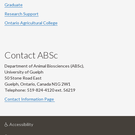
Graduate
Research Support
Ontario Agricultural College
Contact ABSc
Department of Animal Biosciences (ABSc),
University of Guelph
50 Stone Road East
Guelph, Ontario, Canada N1G 2W1
Telephone: 519-824-4120 ext.
56219
Contact Information Page
at
Accessibility
University