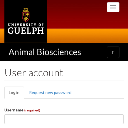
Skip
Toggle
to
navigati
main
content
Animal Biosciences
Toggle
navigatio
User account
Primary
Log in
(active
Request new password
tabs
tab)
Username
(required)