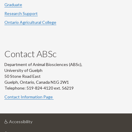
Graduate
Research Support
Ontario Agricultural College
Contact ABSc
Department of Animal Biosciences (ABSc),
University of Guelph
50 Stone Road East
Guelph, Ontario, Canada N1G 2W1
Telephone: 519-824-4120 ext.
56219
Contact Information Page
at
Accessibility
University