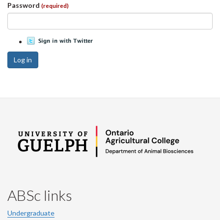
Password
(required)
Log in
ABSc links
Undergraduate