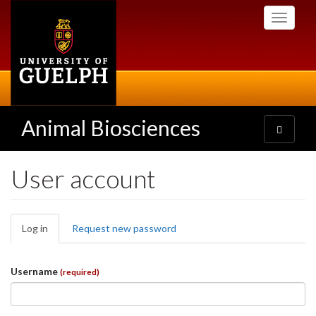
Skip
Toggle
to
navigati
main
content
Animal Biosciences
Toggle
navigatio
User account
Primary
Log in
(active
Request new password
tabs
tab)
Username
(required)