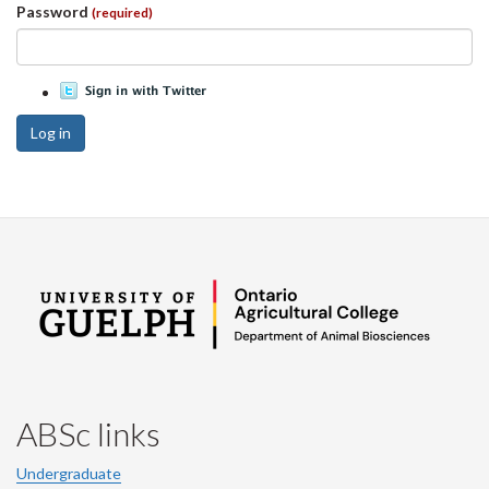
Password
(required)
Log in
ABSc links
Undergraduate