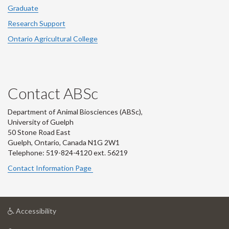
Graduate
Research Support
Ontario Agricultural College
Contact ABSc
Department of Animal Biosciences (ABSc),
University of Guelph
50 Stone Road East
Guelph, Ontario, Canada N1G 2W1
Telephone: 519-824-4120 ext.
56219
Contact Information Page
at
Accessibility
University