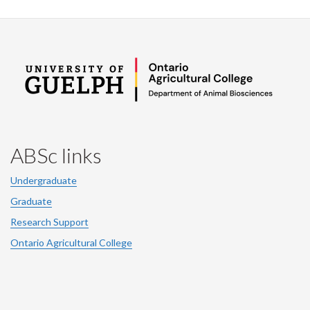
ABSc links
Undergraduate
Graduate
Research Support
Ontario Agricultural College