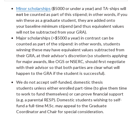
Minor scholarships
($5000 or under a year) and TA-ships will
not
be counted as part of this stipend; in other words, if you
win these as a graduate student, they are added onto
your baseline minimum stipend (and thus equivalent values
will not be subtracted from your GRA).
Major scholarships (>$5000 a year) in contrast can be
counted as part of the stipend: in other words, students
winning these may have equivalent values subtracted from
their GRA, at their advisor’s discretion (so students applying
for major awards, like OGS or NSERC, should first negotiate
with their advisor so that both parties are clear what will
happen to the GRA if the student is successful).
We do not accept self-funded, domestic thesis
students unless either enrolled part-time (to give them time
to work to fund themselves) or can prove financial support
(e.g. a parental RESP). Domestic students wishing to self-
fund a full-time M.Sc. may appeal to the Graduate
Coordinator and Chair for special consideration.