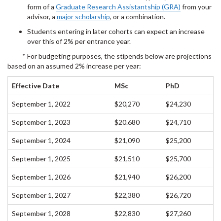
form of a
Graduate Research Assistantship (GRA)
from your
advisor, a
major scholarship
, or a combination.
Students entering in later cohorts can expect an increase
over this of 2% per entrance year.
* For budgeting purposes, the stipends below are projections
based on an assumed 2% increase per year:
Effective Date
MSc
PhD
September 1, 2022
$20,270
$24,230
September 1, 2023
$20.680
$24,710
September 1, 2024
$21,090
$25,200
September 1, 2025
$21,510
$25,700
September 1, 2026
$21,940
$26,200
September 1, 2027
$22,380
$26,720
September 1, 2028
$22,830
$27,260