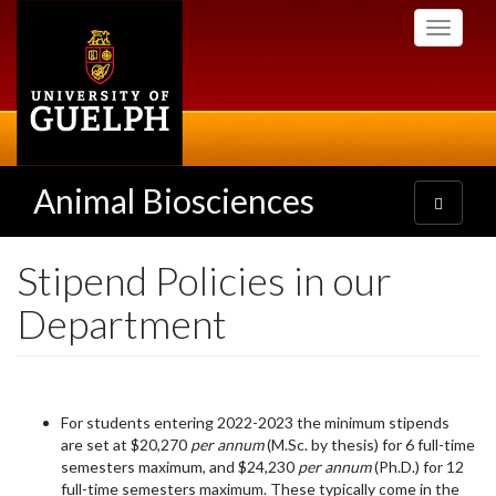
Skip
Toggle
to
navigati
main
content
Animal Biosciences
Toggle
navigatio
Stipend Policies in our
Department
For students entering 2022-2023 the minimum stipends
are set at
$20,270
per annum
(M.Sc. by thesis) for 6 full-time
semesters maximum, and $24,230
per annum
(Ph.D.) for 12
full-time semesters maximum. These typically come in the