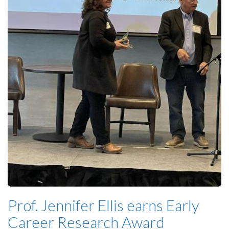
Prof. Jennifer Ellis earns Early
Career Research Award