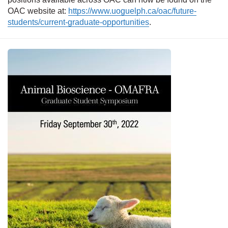
OAC website at:
https://www.uoguelph.ca/oac/future-
students/current-graduate-opportunities
.