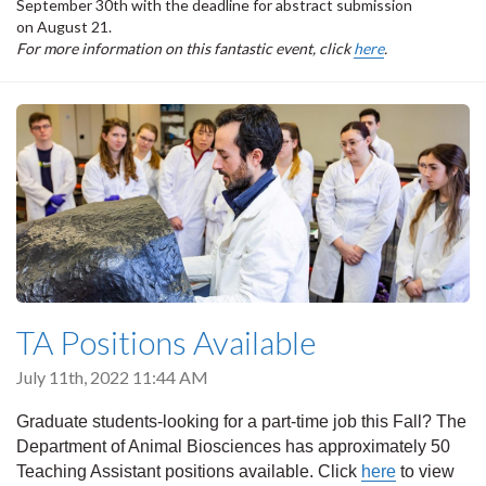
September 30th with the deadline for abstract submission
on August 21.
For more information on this fantastic event, click
here
.
TA Positions Available
July 11th, 2022 11:44 AM
Graduate students-looking for a part-time job this Fall? The
Department of Animal Biosciences has approximately 50
Teaching Assistant positions available. Click
here
to view