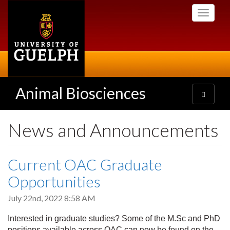
Skip
Toggle
to
navigati
main
content
Animal Biosciences
Toggle
navigatio
News and Announcements
Current OAC Graduate
Opportunities
July 22nd, 2022 8:58 AM
Interested in graduate studies? Some of the M.Sc and PhD
positions available across OAC can now be found on the