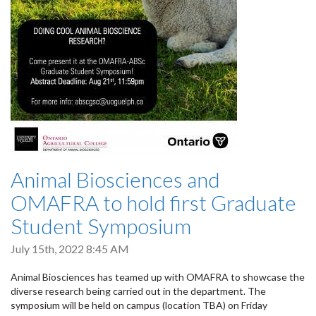
Animal Biosciences and
OMAFRA to hold first Graduate
Student Symposium
July 15th, 2022 8:45 AM
Animal Biosciences has teamed up with OMAFRA to showcase the
diverse research being carried out in the department. The
symposium will be held on campus (location TBA) on Friday