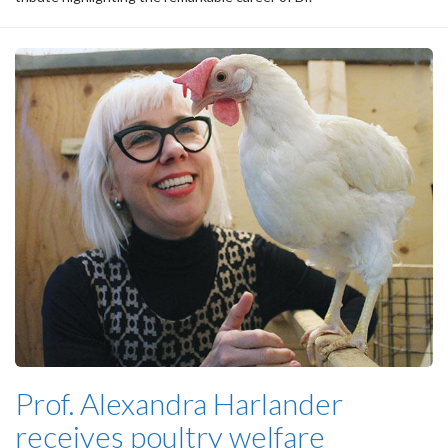
Prof. Alexandra Harlander
receives poultry welfare