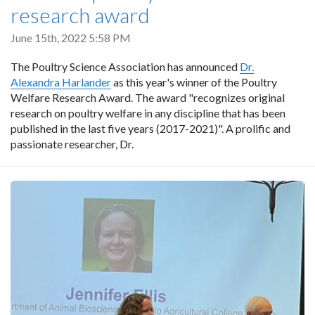
research award
June 15th, 2022 5:58 PM
The Poultry Science Association has announced
Dr.
Alexandra Harlander
as this year's winner of the Poultry
Welfare Research Award. The award "recognizes original
research on poultry welfare in any discipline that has been
published in the last five years (2017-2021)". A prolific and
passionate researcher, Dr.