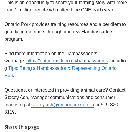
This is an opportunity to share your farming story with more
than 1 million people who attend the CNE each year.
Ontario Pork provides training resources and a per diem to
qualifying members through our new Hambassadors
program.
Find more information on the Hambassadors
webpage:
https://ontariopork.on.ca/hambassadors
includin
g
Tips: Being a Hambassador & Representing Ontario
Pork
.
Questions, or interested in providing animal care? Contact
Stacey Ash, manager communications and consumer
marketing at
stacey.ash@ontariopork.on.ca
or 519-820-
3119.
Share this page