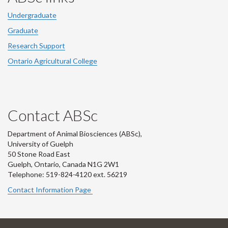
Undergraduate
Graduate
Research Support
Ontario Agricultural College
Contact ABSc
Department of Animal Biosciences (ABSc),
University of Guelph
50 Stone Road East
Guelph, Ontario, Canada N1G 2W1
Telephone: 519-824-4120 ext.
56219
Contact Information Page