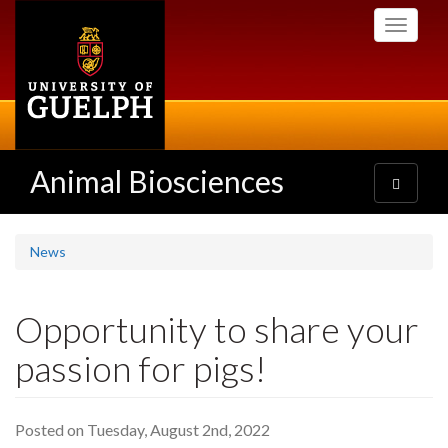
Skip
Toggle
to
navigati
main
content
Animal Biosciences
Toggle
navigatio
News
Opportunity to share your
passion for pigs!
Posted on Tuesday, August 2nd, 2022