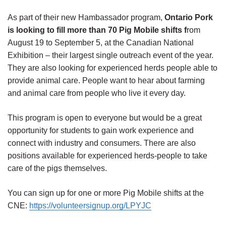
As part of their new Hambassador program,
Ontario Pork
is looking to fill
more than 70 Pig Mobile shifts f
rom
August 19 to September 5,
at the Canadian National
Exhibition – their largest single outreach event of the year.
They are also looking for experienced herds people able to
provide animal care. People want to hear about farming
and animal care from people who live it every day.
This program is open to everyone but would be a great
opportunity for students to gain work experience and
connect with industry and consumers. There are also
positions available for experienced herds-people to take
care of the pigs themselves.
You can sign up for one or more Pig Mobile shifts at the
CNE:
https://volunteersignup.org/LPYJC