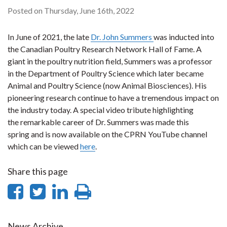
Posted on Thursday, June 16th, 2022
In June of 2021, the late
Dr. John Summers
was inducted into
the Canadian Poultry Research Network Hall of Fame. A
giant in the poultry nutrition field, Summers was a professor
in the Department of Poultry Science which later became
Animal and Poultry Science (now Animal Biosciences). His
pioneering research continue to have a tremendous impact on
the industry today. A special video tribute highlighting
the remarkable career of Dr. Summers was made this
spring and is now available on the CPRN YouTube channel
which can be viewed
here
.
Share this page
Share
Share
Share
Print
on
on
on
this
News Archive