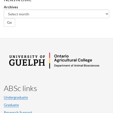
Facebook
Twitter
LinkedIn
page
Archives
Go
ABSc links
Undergraduate
Graduate
Research Support