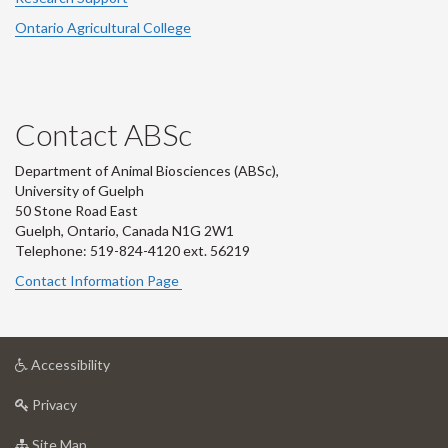
Ontario Agricultural College
Contact ABSc
Department of Animal Biosciences (ABSc),
University of Guelph
50 Stone Road East
Guelph, Ontario, Canada N1G 2W1
Telephone: 519-824-4120 ext.
56219
Contact Information Page
at
Accessibility
University
at
of
Privacy
University
Guelph
of
for
Site Map