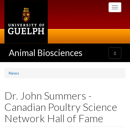
Skip
Toggle
to
navigati
main
content
Animal Biosciences
Toggle
navigatio
News
Dr. John Summers -
Canadian Poultry Science
Network Hall of Fame