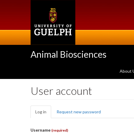
Skip
to
main
content
Animal Biosciences
About 
User account
Primary
Log in
(active
Request new password
tabs
tab)
Username
(required)