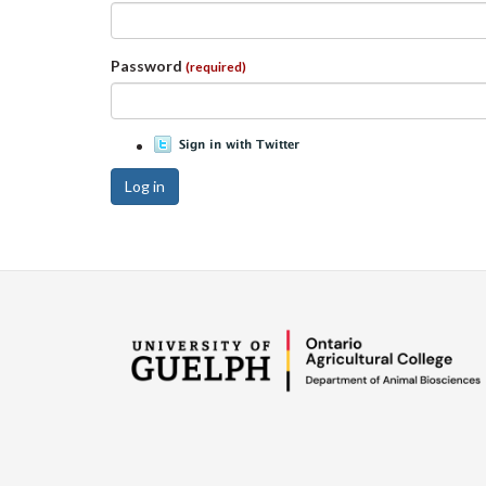
Password
(required)
Log in