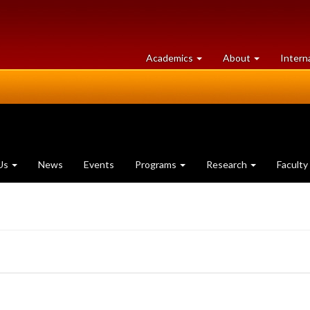
at
University
Academics
About
Intern
University
of
of
Guelph
Guelph
Us
News
Events
Programs
Research
Faculty