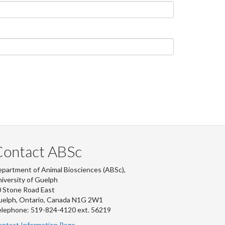
Contact ABSc
partment of Animal Biosciences (ABSc),
iversity of Guelph
 Stone Road East
uelph, Ontario, Canada N1G 2W1
lephone: 519-824-4120 ext.
56219
ntact Information Page