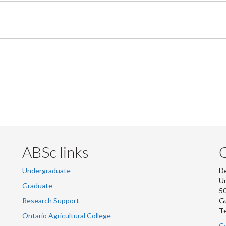
ABSc links
Undergraduate
De
Un
Graduate
50
Research Support
G
Te
Ontario Agricultural College
Co