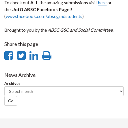
To check out
ALL
the amazing submissions visit
here
or
the
UofG
ABSC Facebook Page
!!
(
www.facebook.com/abscgradstudents
)
Brought to you by the
ABSC GSC and Social Committee
.
Share this page
Share
Share
Share
Print
on
on
on
this
Facebook
Twitter
LinkedIn
page
News Archive
Archives
Go