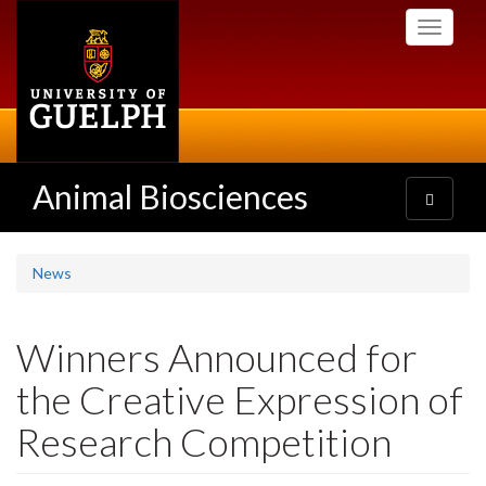
Skip
Toggle
to
navigati
main
content
Animal Biosciences
Toggle
navigatio
News
Winners Announced for
the Creative Expression of
Research Competition