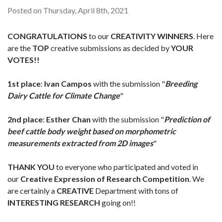
Posted on Thursday, April 8th, 2021
CONGRATULATIONS
to our
CREATIVITY WINNERS
. Here
are the
TOP
creative submissions as decided by
YOUR
VOTES!!
1st place
:
Ivan Campos
with the submission "
Breeding
Dairy Cattle for Climate Change
"
2nd place
:
Esther Chan
with the submission "
Prediction of
beef cattle body weight based on morphometric
measurements extracted from 2D images
"
THANK YOU
to everyone who participated and voted in
our
Creative Expression of Research Competition
. We
are certainly a
CREATIVE
Department with tons of
INTERESTING RESEARCH
going on!!