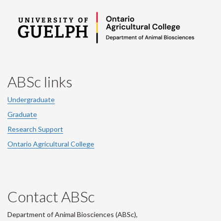
ABSc links
Undergraduate
Graduate
Research Support
Ontario Agricultural College
Contact ABSc
Department of Animal Biosciences (ABSc),