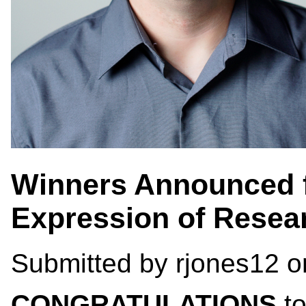
Winners Announced f
Expression of Resea
Submitted by
rjones12
on
CONGRATULATIONS
to