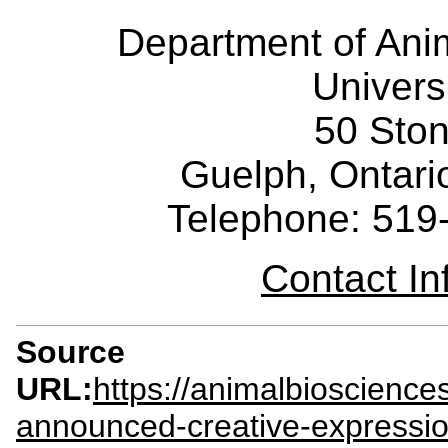
Department of Ani
Univers
50 Sto
Guelph, Ontar
Telephone: 519
Contact I
Source
URL:
https://animalbioscienc
announced-creative-expressio