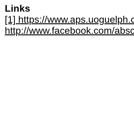
Links
[1] https://www.aps.uoguelph.
http://www.facebook.com/abs