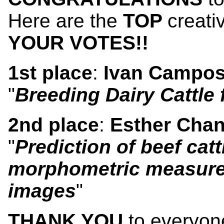
Here are the
TOP
creati
YOUR VOTES!!
1st place
:
Ivan Campo
"
Breeding Dairy Cattle
2nd place
:
Esther Cha
"
Prediction of beef cat
morphometric measure
images
"
THANK YOU
to everyon