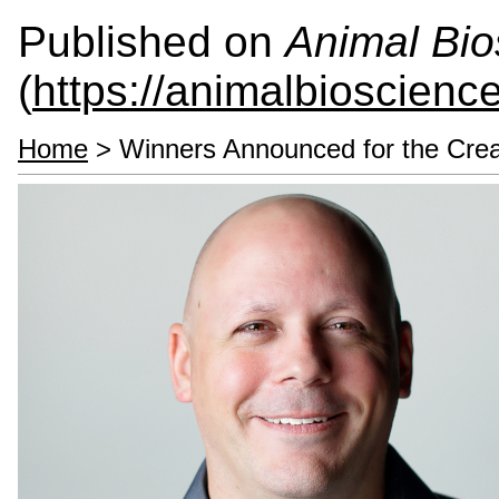
Published on
Animal Bio
(
https://animalbioscienc
Home
> Winners Announced for the Crea