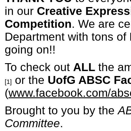
in our
Creative Express
Competition
. We are ce
Department with tons of
going on!!
To check out
ALL
the am
or the
UofG
ABSC Fac
[1]
(
www.facebook.com/abs
Brought to you by the
AB
Committee
.