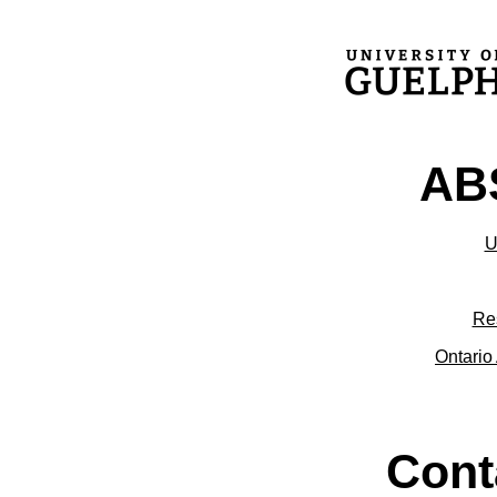
ABS
U
Re
Ontario 
Cont