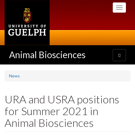
Skip
Toggle
to
navigati
main
content
Animal Biosciences
Toggle
navigatio
News
URA and USRA positions
for Summer 2021 in
Animal Biosciences