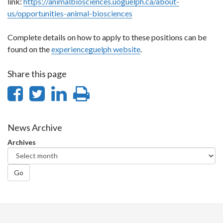
link:
https://animalbiosciences.uoguelph.ca/about-
us/opportunities-animal-biosciences
Complete details on how to apply to these positions can be
found on the
experienceguelph website
.
Share this page
Share
Share
Share
Print
on
on
on
this
Facebook
Twitter
LinkedIn
page
News Archive
Archives
Go