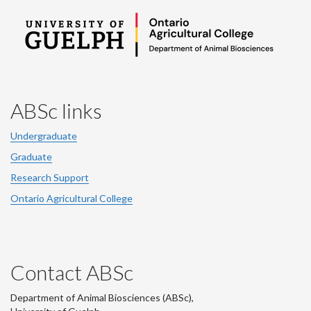
ABSc links
Undergraduate
Graduate
Research Support
Ontario Agricultural College
Contact ABSc
Department of Animal Biosciences (ABSc),