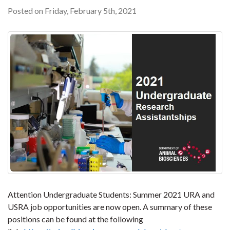
Posted on Friday, February 5th, 2021
Attention Undergraduate Students: Summer 2021 URA and
USRA job opportunities are now open. A summary of these
positions can be found at the following