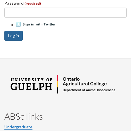
Password
(required)
Log in
ABSc links
Undergraduate