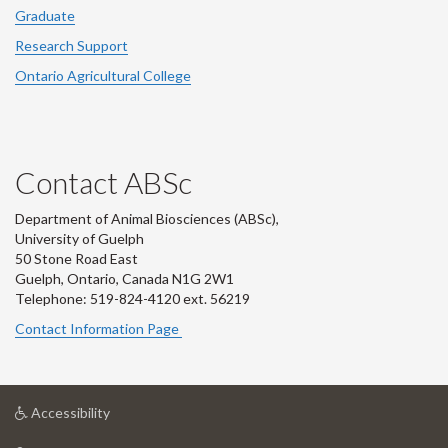
Graduate
Research Support
Ontario Agricultural College
Contact ABSc
Department of Animal Biosciences (ABSc),
University of Guelph
50 Stone Road East
Guelph, Ontario, Canada N1G 2W1
Telephone: 519-824-4120 ext.
56219
Contact Information Page
at
Accessibility
University