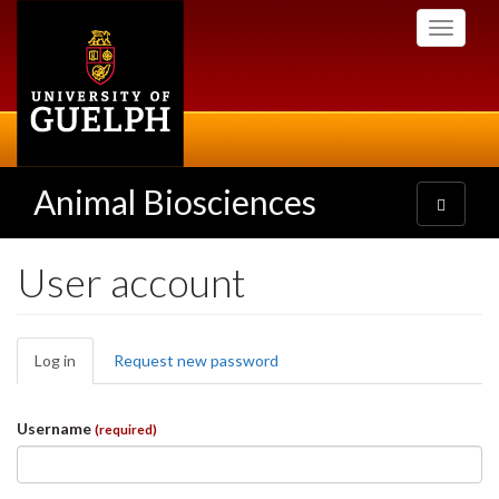
Skip
Toggle
to
navigati
main
content
Animal Biosciences
Toggle
navigatio
User account
Primary
Log in
(active
Request new password
tabs
tab)
Username
(required)