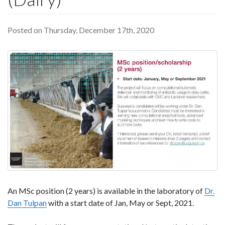
Posted on Thursday, December 17th, 2020
An MSc position (2 years) is available in the laboratory of
Dr.
Dan Tulpan
with a start date of Jan, May or Sept, 2021.