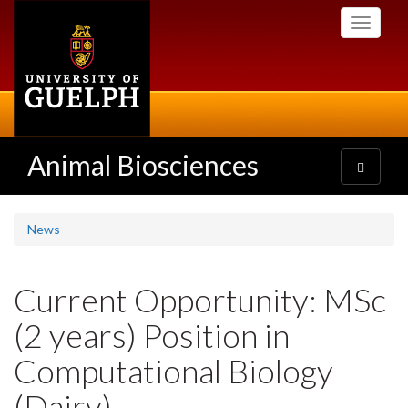
Skip
Toggle
to
navigati
main
content
Animal Biosciences
Toggle
navigatio
News
Current Opportunity: MSc
(2 years) Position in
Computational Biology
(Dairy)