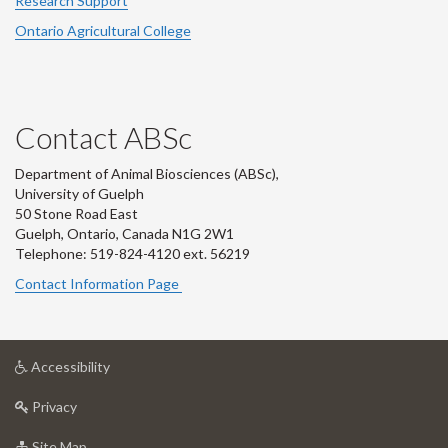
Research Support
Ontario Agricultural College
Contact ABSc
Department of Animal Biosciences (ABSc),
University of Guelph
50 Stone Road East
Guelph, Ontario, Canada N1G 2W1
Telephone: 519-824-4120 ext.
56219
Contact Information Page
at
Accessibility
University
at
of
Privacy
University
Guelph
of
for
Site Map