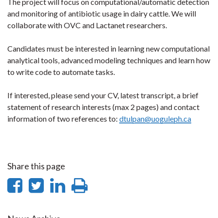
The project will focus on computational/automatic detection
and monitoring of antibiotic usage in dairy cattle. We will
collaborate with OVC and Lactanet researchers.
Candidates must be interested in learning new computational
analytical tools, advanced modeling techniques and learn how
to write code to automate tasks.
If interested, please send your CV, latest transcript, a brief
statement of research interests (max 2 pages) and contact
information of two references to:
dtulpan@uoguleph.ca
Share this page
Share
Share
Share
Print
on
on
on
this