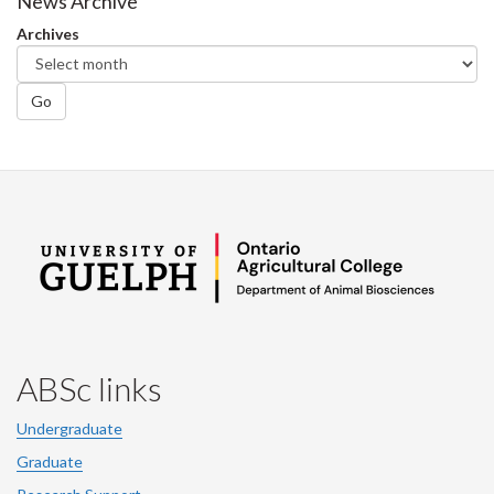
Facebook
Twitter
LinkedIn
page
News Archive
Archives
Go
ABSc links
Undergraduate
Graduate