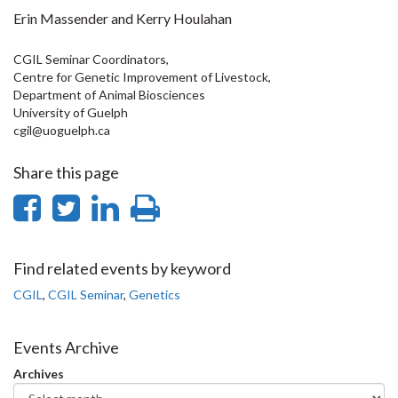
Erin Massender and Kerry Houlahan
CGIL Seminar Coordinators,
Centre for Genetic Improvement of Livestock,
Department of Animal Biosciences
University of Guelph
cgil@uoguelph.ca
Share this page
Share
Share
Share
Print
on
on
on
this
Facebook
Twitter
LinkedIn
page
Find related events by keyword
CGIL
,
CGIL Seminar
,
Genetics
Events Archive
Archives