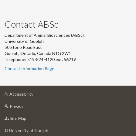
Contact ABSc
Department of Animal Biosciences (ABSc),
University of Guelph
50 Stone Road East
Guelph, Ontario, Canada N1G 2W1
Telephone: 519-824-4120 ext.
56219
Contact Information Page
at
Accessibility
University
at
of
Privacy
University
Guelph
of
for
Site Map
Guelph
University
of
© University of Guelph