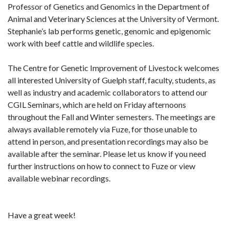
Professor of Genetics and Genomics in the Department of
Animal and Veterinary Sciences at the University of Vermont.
Stephanie’s lab performs genetic, genomic and epigenomic
work with beef cattle and wildlife species.
The Centre for Genetic Improvement of Livestock welcomes
all interested University of Guelph staff, faculty, students, as
well as industry and academic collaborators to attend our
CGIL Seminars, which are held on Friday afternoons
throughout the Fall and Winter semesters. The meetings are
always available remotely via Fuze, for those unable to
attend in person, and presentation recordings may also be
available after the seminar.
Please let us know if you need
further instructions on how to connect to Fuze or view
available webinar recordings.
Have a great week!