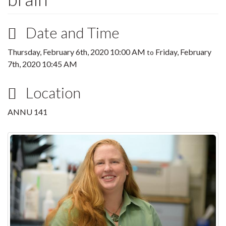
Date and Time
Thursday, February 6th, 2020 10:00 AM
Friday, February
to
7th, 2020 10:45 AM
Location
ANNU 141