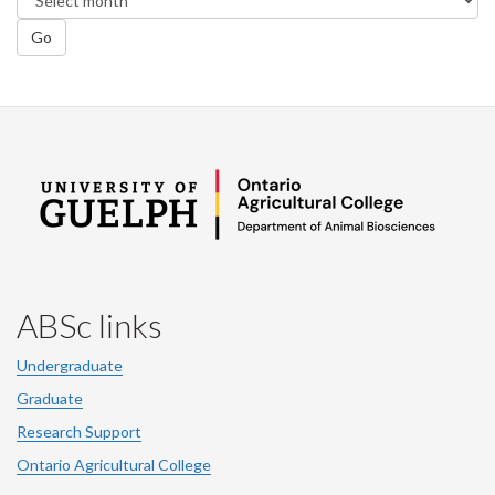
Go
ABSc links
Undergraduate
Graduate
Research Support
Ontario Agricultural College