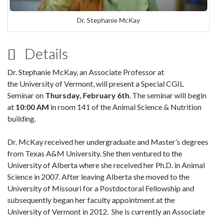
Dr. Stephanie McKay
Details
Dr. Stephanie McKay, an Associate Professor at
the University of Vermont, will
present a Special CGIL
Seminar on
Thursday, February 6th
. The seminar will begin
at
10:00 AM
in room 141 of the Animal Science & Nutrition
building.
Dr. McKay received her undergraduate and Master’s degrees
from Texas A&M University. She then ventured to the
University of Alberta where she received her Ph.D. in Animal
Science in 2007. After leaving Alberta she moved to the
University of Missouri for a Postdoctoral Fellowship and
subsequently began her faculty appointment at the
University of Vermont in 2012. She is currently an Associate