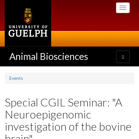
Skip
Toggle
to
navigati
main
content
Animal Biosciences
Toggle
navigatio
Events
Special CGIL Seminar: "A
Neuroepigenomic
investigation of the bovine
brain"