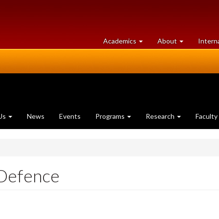
at
University
Academics
About
Intern
University
of
of
Guelph
Guelph
Us
News
Events
Programs
Research
Faculty
 Defence