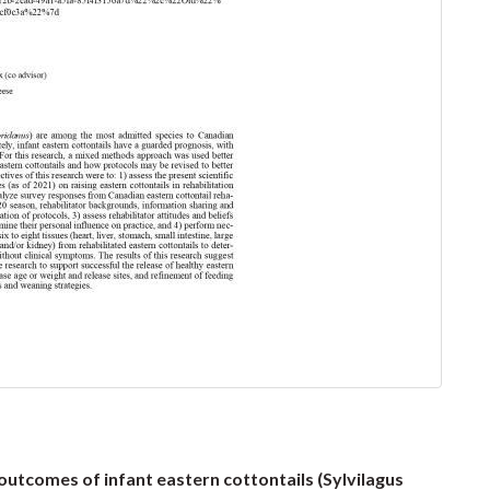
utcomes of infant eastern cottontails (Sylvilagus