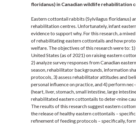
floridanus) in Canadian wildlife rehabilitation 
Eastern cottontail rabbits (Sylvilagus floridanus)
rehabilitation centres. Unfortunately, infant eastern
evidence to support why. For this research, a mix
of rehabilitating eastern cottontails and how proto
welfare. The objectives of this research were to: 1)
United States (as of 2021) on raising eastern cotton
2) analyze survey responses from Canadian eastern c
season, rehabilitator backgrounds, information sha
protocols, 3) assess rehabilitator attitudes and bel
personal influence on practice, and 4) perform nec-r
(heart, liver, stomach, small intestine, large intes
rehabilitated eastern cottontails to deter-mine ca
The results of this research suggest eastern cotton
the release of healthy eastern cottontails – specific
refinement of feeding protocols – specifically, for