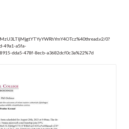
MzU3LTljMjgtYTYyYWRhYmY4OTcz%40thread.v2/0?
-49a1-a5fa-
915-dda5-478f-8ecb-a3682dcf0c3a%22%7d