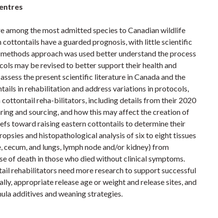
centres
 are among the most admitted species to Canadian wildlife
 cottontails have a guarded prognosis, with little scientific
ed methods approach was used better understand the process
cols may be revised to better support their health and
 assess the present scientific literature in Canada and the
tails in rehabilitation and address variations in protocols,
ottontail reha-bilitators, including details from their 2020
ring and sourcing, and how this may affect the creation of
iefs toward raising eastern cottontails to determine their
opsies and histopathological analysis of six to eight tissues
tine, cecum, and lungs, lymph node and/or kidney) from
use of death in those who died without clinical symptoms.
tail rehabilitators need more research to support successful
ally, appropriate release age or weight and release sites, and
mula additives and weaning strategies.