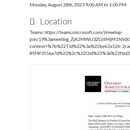
Monday, August 28th, 2023
9:00 AM
to
1:00 PM
Location
Teams: https://teams.microsoft.com/l/meetup-
join/19%3ameeting_ZjA2MWU3ZGItMjM1NS00
context=%7b%22Tid%22%3a%22be62a12b-2cad
85f4f3156a7d%22%2c%22Oid%22%3a%22fbd28