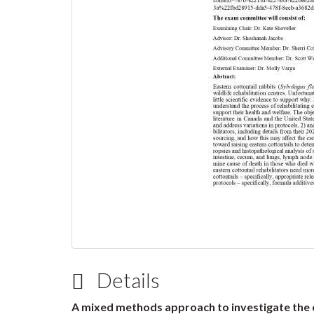
Details
A mixed methods approach to investigate the o