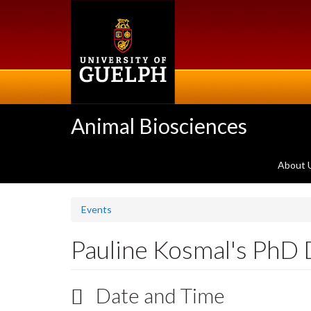
Skip
to
main
content
Animal Biosciences
About 
Events
Pauline Kosmal's PhD
Date and Time