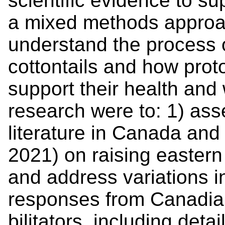
scientific evidence to su
a mixed methods approa
understand the process o
cottontails and how prot
support their health and 
research were to: 1) asse
literature in Canada and 
2021) on raising eastern c
and address variations i
responses from Canadian
bilitators, including deta