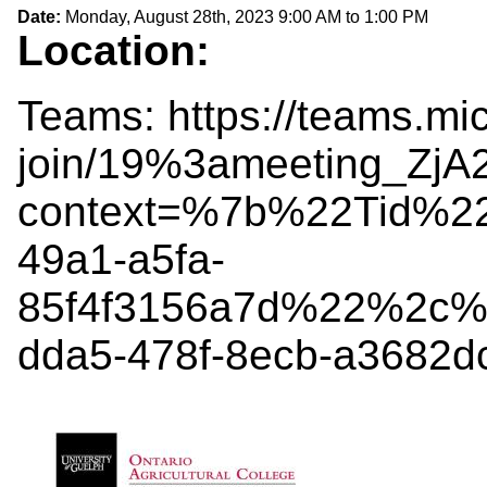
Date:
Monday, August 28th, 2023
9:00 AM
to
1:00 PM
Location:
Teams: https://teams.mi
join/19%3ameeting_Z
context=%7b%22Tid%2
49a1-a5fa-
85f4f3156a7d%22%2c%
dda5-478f-8ecb-a3682