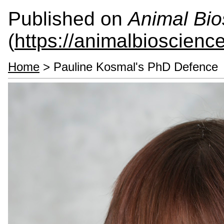
Published on
Animal Bio
(
https://animalbioscienc
Home
> Pauline Kosmal's PhD Defence