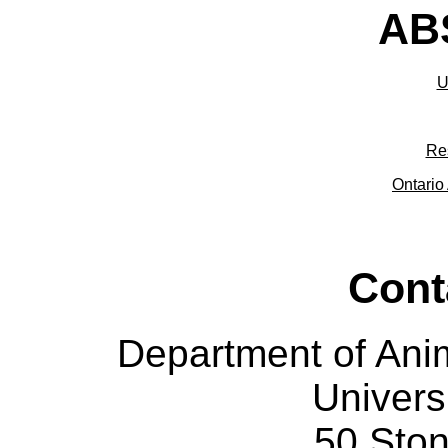
ABS
U
Re
Ontario 
Cont
Department of Ani
Univers
50 Sto