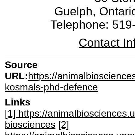
Guelph, Ontar
Telephone: 519
Contact I
Source
URL:
https://animalbioscience
kosmals-phd-defence
Links
[1] https://animalbiosciences
biosciences
[2]