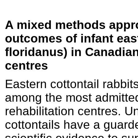
A mixed methods appro
outcomes of infant east
floridanus) in Canadian 
centres
Eastern cottontail rabbit
among the most admitted
rehabilitation centres. U
cottontails have a guarde