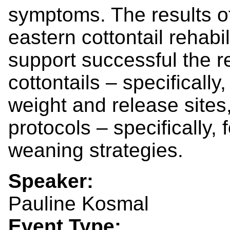
symptoms. The results of
eastern cottontail rehabi
support successful the r
cottontails – specificall
weight and release sites
protocols – specifically,
weaning strategies.
Speaker:
Pauline Kosmal
Event Type: