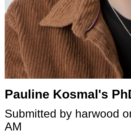
Pauline Kosmal's Ph
Submitted by
harwood
on
AM