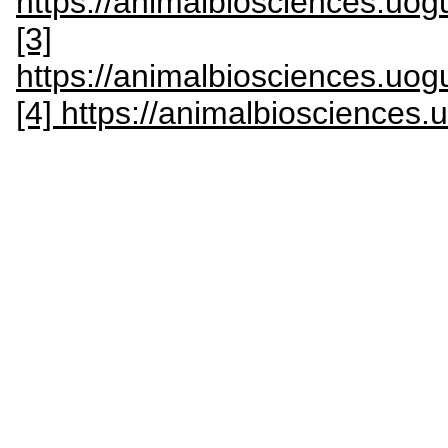
https://animalbiosciences.uog
[3]
https://animalbiosciences.uog
[4] https://animalbiosciences.