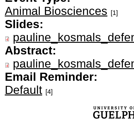
Animal Biosciences
[1]
Slides:
pauline_kosmals_defen
Abstract:
pauline_kosmals_defen
Email Reminder:
Default
[4]