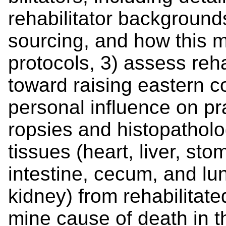
rehabilitator background
sourcing, and how this m
protocols, 3) assess reha
toward raising eastern co
personal influence on pr
ropsies and histopatholog
tissues (heart, liver, sto
intestine, cecum, and l
kidney) from rehabilitate
mine cause of death in t