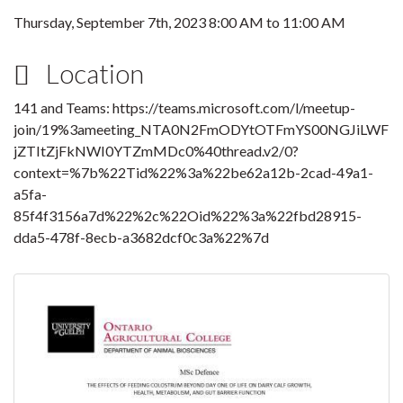
Thursday, September 7th, 2023
8:00 AM
to
11:00 AM
Location
141 and Teams: https://teams.microsoft.com/l/meetup-
join/19%3ameeting_NTA0N2FmODYtOTFmYS00NGJiLWF
jZTItZjFkNWI0YTZmMDc0%40thread.v2/0?
context=%7b%22Tid%22%3a%22be62a12b-2cad-49a1-
a5fa-
85f4f3156a7d%22%2c%22Oid%22%3a%22fbd28915-
dda5-478f-8ecb-a3682dcf0c3a%22%7d