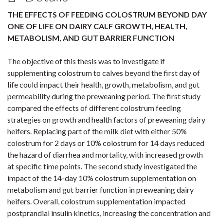
THE EFFECTS OF FEEDING COLOSTRUM BEYOND DAY
ONE OF LIFE ON DAIRY CALF GROWTH, HEALTH,
METABOLISM, AND GUT BARRIER FUNCTION
The objective of this thesis was to investigate if
supplementing colostrum to calves beyond the first day of
life could impact their health, growth, metabolism, and gut
permeability during the preweaning period. The first study
compared the effects of different colostrum feeding
strategies on growth and health factors of preweaning dairy
heifers. Replacing part of the milk diet with either 50%
colostrum for 2 days or 10% colostrum for 14 days reduced
the hazard of diarrhea and mortality, with increased growth
at specific time points. The second study investigated the
impact of the 14-day 10% colostrum supplementation on
metabolism and gut barrier function in preweaning dairy
heifers. Overall, colostrum supplementation impacted
postprandial insulin kinetics, increasing the concentration and