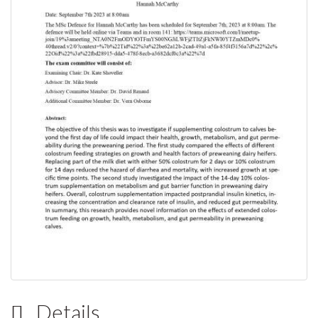
Details