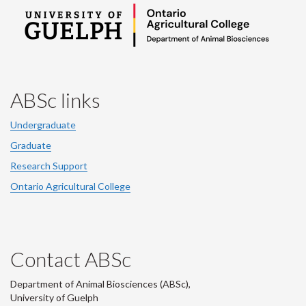
ABSc links
Undergraduate
Graduate
Research Support
Ontario Agricultural College
Contact ABSc
Department of Animal Biosciences (ABSc),
University of Guelph