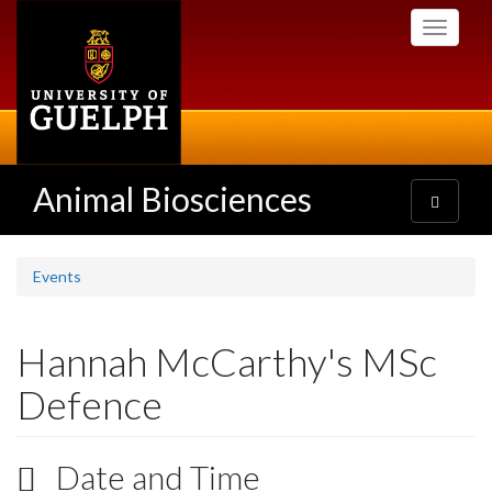
Skip
Toggle
to
navigati
main
content
Animal Biosciences
Toggle
navigatio
Events
Hannah McCarthy's MSc
Defence
Date and Time