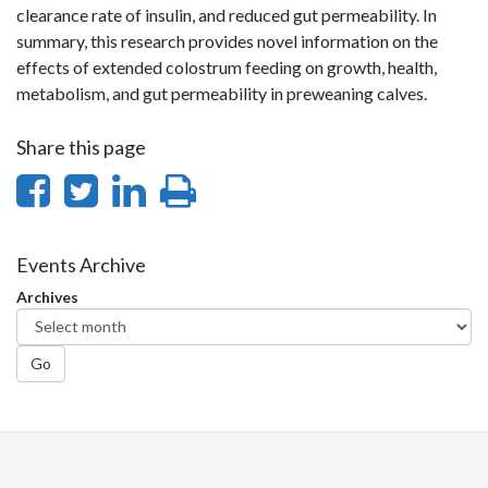
clearance rate of insulin, and reduced gut permeability. In
summary, this research provides novel information on the
effects of extended colostrum feeding on growth, health,
metabolism, and gut permeability in preweaning calves.
Share this page
Share
Share
Share
Print
on
on
on
this
Facebook
Twitter
LinkedIn
page
Events Archive
Archives
Go