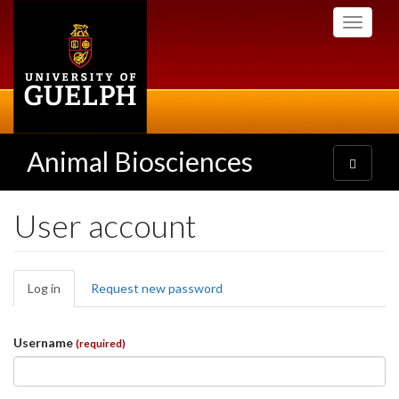
Skip
Toggle
to
navigati
main
content
Animal Biosciences
Toggle
navigatio
User account
Primary
Log in
(active
Request new password
tabs
tab)
Username
(required)