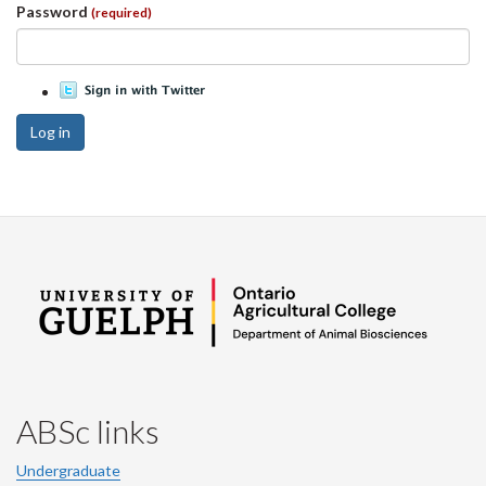
Password
(required)
Log in
ABSc links
Undergraduate