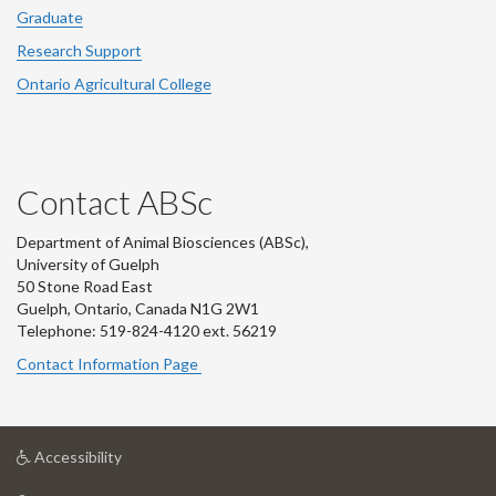
Graduate
Research Support
Ontario Agricultural College
Contact ABSc
Department of Animal Biosciences (ABSc),
University of Guelph
50 Stone Road East
Guelph, Ontario, Canada N1G 2W1
Telephone: 519-824-4120 ext.
56219
Contact Information Page
at
Accessibility
University