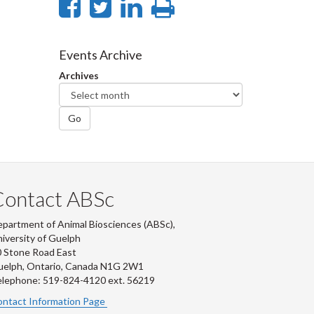
Share
Share
Share
Print
on
on
on
this
Facebook
Twitter
LinkedIn
page
Events Archive
Archives
Go
Contact ABSc
partment of Animal Biosciences (ABSc),
iversity of Guelph
 Stone Road East
uelph, Ontario, Canada N1G 2W1
lephone: 519-824-4120 ext.
56219
ntact Information Page