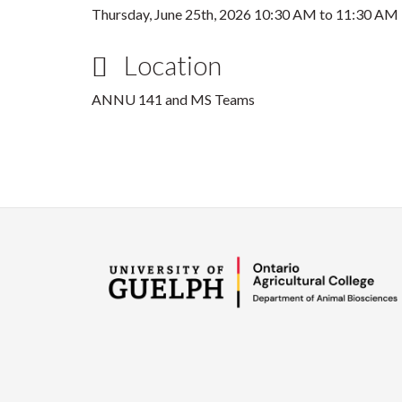
Thursday, June 25th, 2026
10:30 AM
to
11:30 AM
Location
ANNU 141 and MS Teams