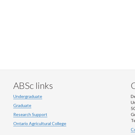
ABSc links
Undergraduate
De
Un
Graduate
50
Research Support
G
Te
Ontario Agricultural College
Co