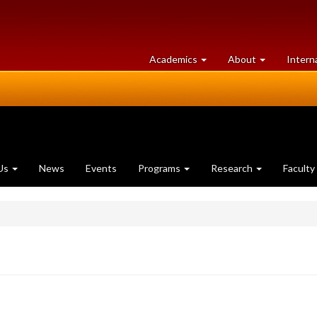
at
University
Academics
About
Intern
University
of
of
Guelph
Guelph
Us
News
Events
Programs
Research
Faculty