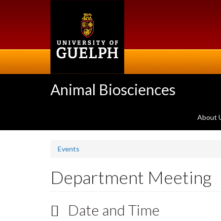
Skip
to
main
content
Animal Biosciences
About 
Events
Department Meeting
Date and Time