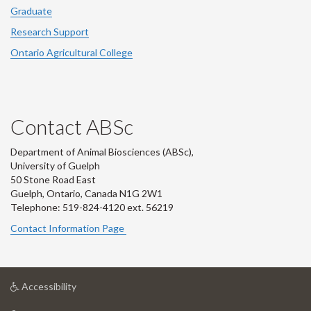
Graduate
Research Support
Ontario Agricultural College
Contact ABSc
Department of Animal Biosciences (ABSc),
University of Guelph
50 Stone Road East
Guelph, Ontario, Canada N1G 2W1
Telephone: 519-824-4120 ext.
56219
Contact Information Page
at
Accessibility
University