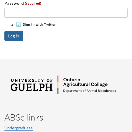
Password
(required)
Log in
ABSc links
Undergraduate