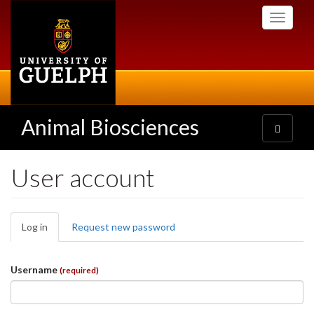
Skip
Toggle
to
navigati
main
content
Animal Biosciences
Toggle
navigatio
User account
Primary
Log in
(active
Request new password
tabs
tab)
Username
(required)