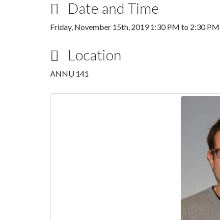
Date and Time
Friday, November 15th, 2019
1:30 PM
to
2:30 PM
Location
ANNU 141