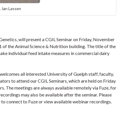
. Jan Lassen
 Genetics, will present a CGIL Seminar on Friday, November
 of the Animal Science & Nutrition building. The title of the
ake individual feed intake measures in commercial dairy
lcomes all interested University of Guelph staff, faculty,
rators to attend our CGIL Seminars, which are held on Friday
s. The meetings are always available remotely via Fuze, for
recordings may also be available after the seminar.
Please
w to connect to Fuze or view available webinar recordings.