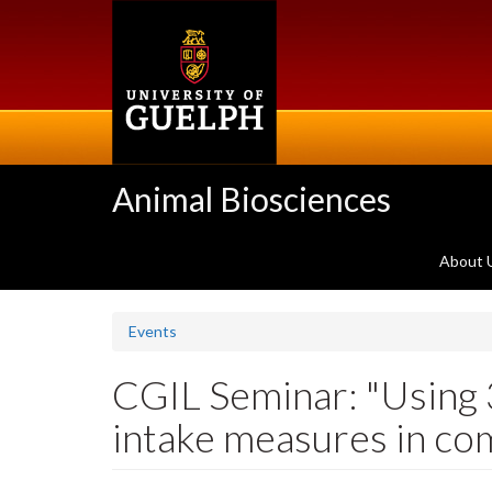
Skip
to
main
content
Animal Biosciences
About 
Events
CGIL Seminar: "Using 
intake measures in com