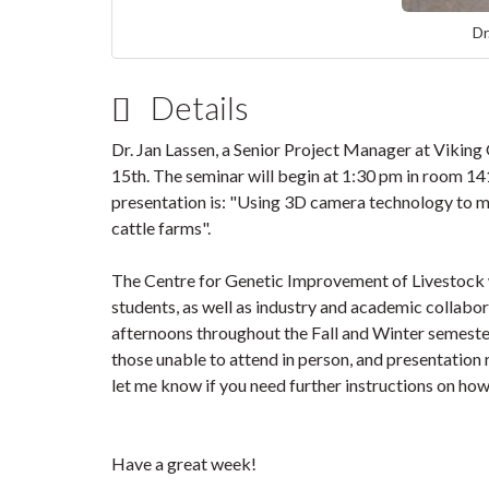
Dr
Details
Dr. Jan Lassen, a Senior Project Manager at Viking
15th. The seminar will begin at 1:30 pm in room 141
presentation is: "Using 3D camera technology to m
cattle farms".
The Centre for Genetic Improvement of Livestock we
students, as well as industry and academic collabo
afternoons throughout the Fall and Winter semester
those unable to attend in person, and presentation 
let me know if you need further instructions on ho
Have a great week!