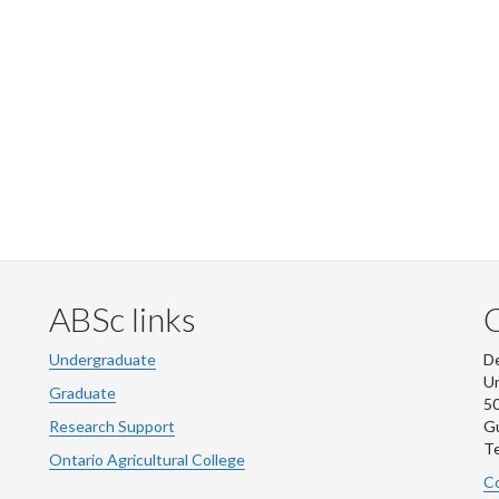
ABSc links
Undergraduate
De
Un
Graduate
50
Research Support
G
Te
Ontario Agricultural College
Co