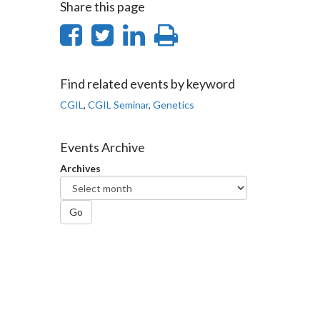
Share this page
Share
Share
Share
Print
on
on
on
this
Facebook
Twitter
LinkedIn
page
Find related events by keyword
CGIL
,
CGIL Seminar
,
Genetics
Events Archive
Archives
Go