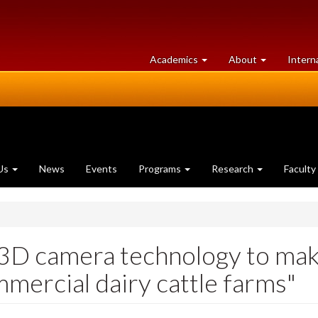
at
University
Academics
About
Intern
University
of
of
Guelph
Guelph
Us
News
Events
Programs
Research
Faculty
3D camera technology to make
mercial dairy cattle farms"