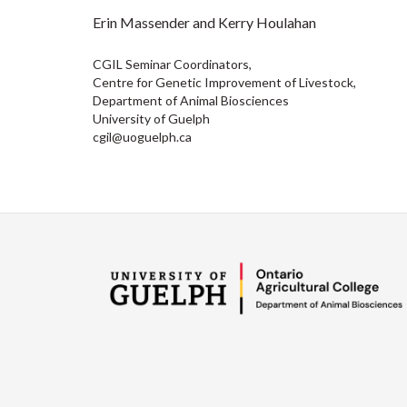
Erin Massender and Kerry Houlahan
CGIL Seminar Coordinators,
Centre for Genetic Improvement of Livestock,
Department of Animal Biosciences
University of Guelph
cgil@uoguelph.ca