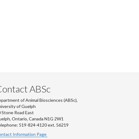
Contact ABSc
partment of Animal Biosciences (ABSc),
iversity of Guelph
 Stone Road East
uelph, Ontario, Canada N1G 2W1
lephone: 519-824-4120 ext.
56219
ntact Information Page