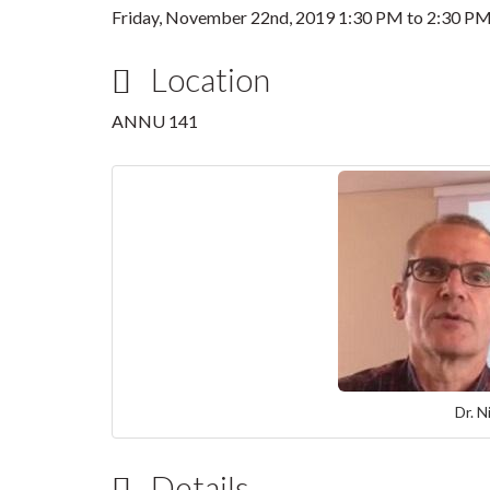
Friday, November 22nd, 2019
1:30 PM
to
2:30 P
Location
ANNU 141
Dr. N
Details