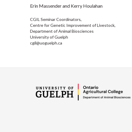
Erin Massender and Kerry Houlahan
CGIL Seminar Coordinators,
Centre for Genetic Improvement of Livestock,
Department of Animal Biosciences
University of Guelph
cgil@uoguelph.ca