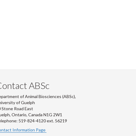
Contact ABSc
partment of Animal Biosciences (ABSc),
iversity of Guelph
 Stone Road East
uelph, Ontario, Canada N1G 2W1
lephone: 519-824-4120 ext.
56219
ntact Information Page