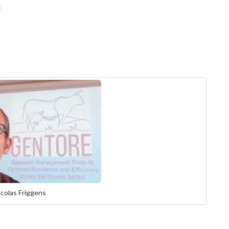
M
icolas Friggens