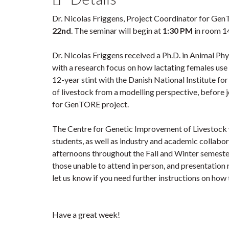
Dr. Nicolas Friggens, Project Coordinator for Gen
22nd
. The seminar will begin at
1:30 PM
in room 14
Dr. Nicolas Friggens received a Ph.D. in Animal Ph
with a research focus on how lactating females use
12-year stint with the Danish National Institute fo
of livestock from a modelling perspective, before j
for GenTORE project.
The Centre for Genetic Improvement of Livestock we
students, as well as industry and academic collabo
afternoons throughout the Fall and Winter semester
those unable to attend in person, and presentation 
let us know if you need further instructions on ho
Have a great week!