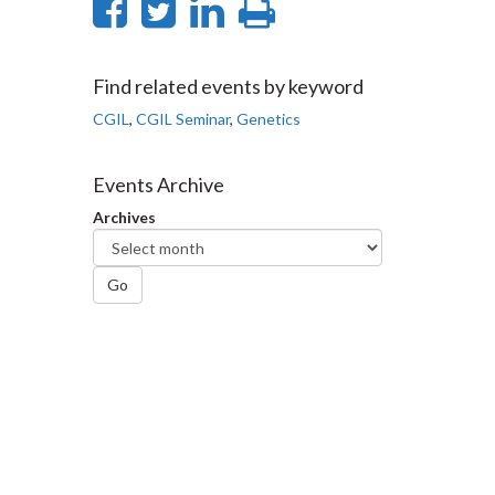
Share
Share
Share
Print
on
on
on
this
Facebook
Twitter
LinkedIn
page
Find related events by keyword
CGIL
,
CGIL Seminar
,
Genetics
Events Archive
Archives
Go