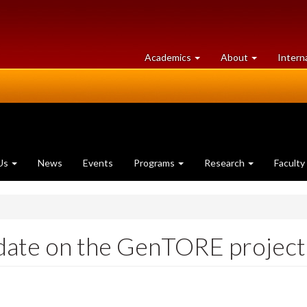
at
University
Academics
About
Intern
University
of
of
Guelph
Guelph
Us
News
Events
Programs
Research
Faculty
date on the GenTORE project