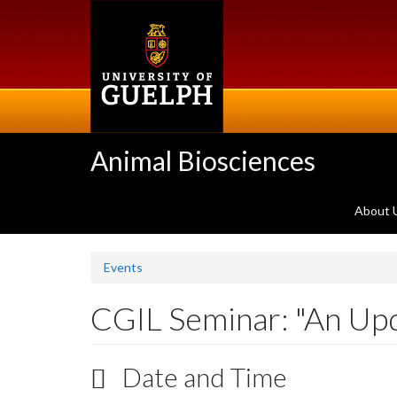
Skip
to
main
content
Animal Biosciences
About 
Events
CGIL Seminar: "An Up
Date and Time