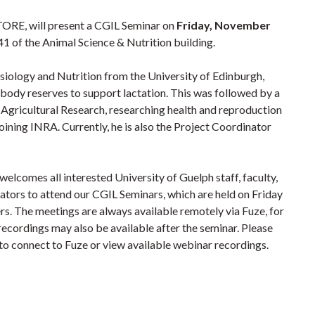
TORE, will
present a CGIL Seminar on
Friday, November
1 of the Animal Science & Nutrition building.
ysiology and Nutrition from the University of Edinburgh,
 body reserves to support lactation. This was followed by a
r Agricultural Research, researching health and reproduction
oining INRA. Currently, he is also the Project Coordinator
lcomes all interested University of Guelph staff, faculty,
rators to attend our CGIL Seminars, which are held on Friday
s. The meetings are always available remotely via Fuze, for
recordings may also be available after the seminar.
Please
w to connect to Fuze or view available webinar recordings.