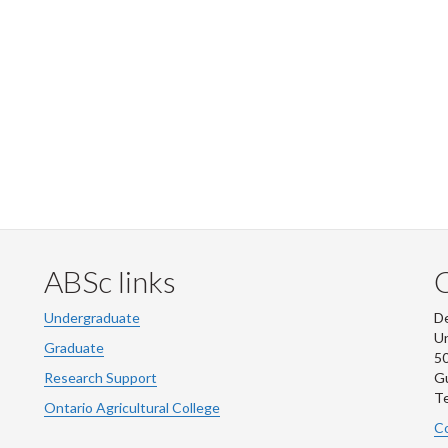
ABSc links
Undergraduate
De
Un
Graduate
50
Research Support
G
Te
Ontario Agricultural College
Co