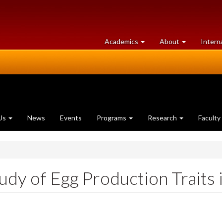
at
University
Academics
About
Intern
University
of
of
Guelph
Guelph
Us
News
Events
Programs
Research
Faculty
dy of Egg Production Traits 