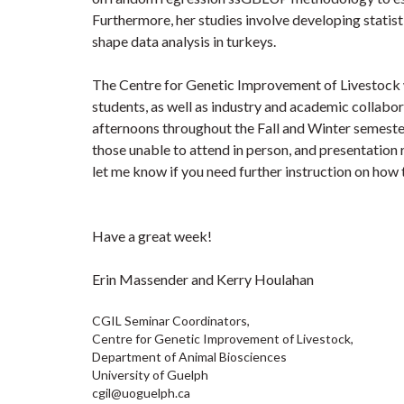
Furthermore, her studies involve developing statis
shape data analysis in turkeys.
The Centre for Genetic Improvement of Livestock we
students, as well as industry and academic collabo
afternoons throughout the Fall and Winter semester
those unable to attend in person, and presentation 
let me know if you need further instruction on how
Have a great week!
Erin Massender and Kerry Houlahan
CGIL Seminar Coordinators,
Centre for Genetic Improvement of Livestock,
Department of Animal Biosciences
University of Guelph
cgil@uoguelph.ca