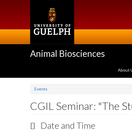
Skip
to
main
content
Animal Biosciences
About 
Events
CGIL Seminar: "The Stu
Date and Time