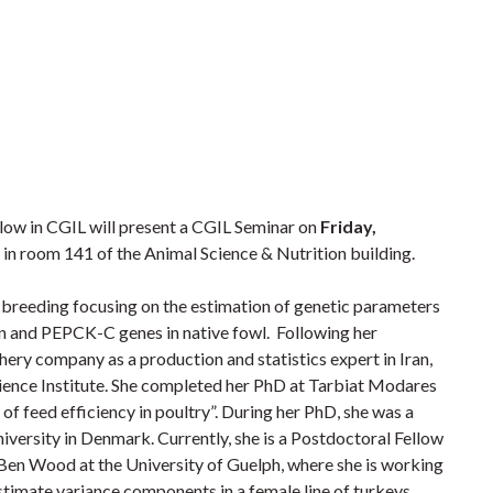
low in CGIL will present a CGIL Seminar on
Friday,
in room 141 of the Animal Science & Nutrition building.
breeding focusing on the estimation of genetic parameters
n and PEPCK-C genes in native fowl. Following her
ery company as a production and statistics expert in Iran,
cience Institute. She completed her PhD at Tarbiat Modares
 of feed efficiency in poultry”. During her PhD, she was a
niversity in Denmark. Currently, she is a Postdoctoral Fellow
. Ben Wood at the University of Guelph, where she is working
mate variance components in a female line of turkeys.