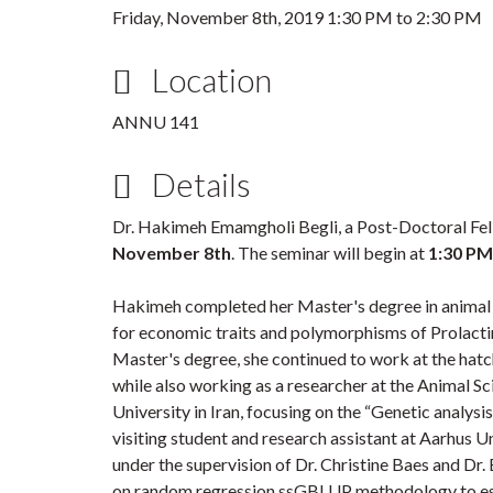
Friday, November 8th, 2019
1:30 PM
to
2:30 PM
Location
ANNU 141
Details
Dr. Hakimeh Emamgholi Begli, a Post-Doctoral Fel
November 8th
. The seminar will begin at
1:30 PM
Hakimeh completed her Master's degree in animal 
for economic traits and polymorphisms of Prolacti
Master's degree, she continued to work at the hatch
while also working as a researcher at the Animal S
University in Iran, focusing on the “Genetic analysis
visiting student and research assistant at Aarhus U
under the supervision of Dr. Christine Baes and Dr
on random regression ssGBLUP methodology to esti