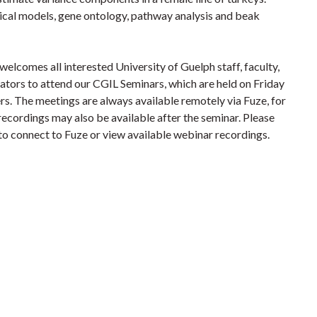
tical models, gene ontology, pathway analysis and beak
lcomes all interested University of Guelph staff, faculty,
rators to attend our CGIL Seminars, which are held on Friday
s. The meetings are always available remotely via Fuze, for
recordings may also be available after the seminar.
Please
 to connect to Fuze or view available webinar recordings.