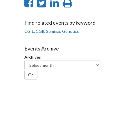
Share
Share
Share
Print
on
on
on
this
Facebook
Twitter
LinkedIn
page
Find related events by keyword
CGIL
,
CGIL Seminar
,
Genetics
Events Archive
Archives
Go