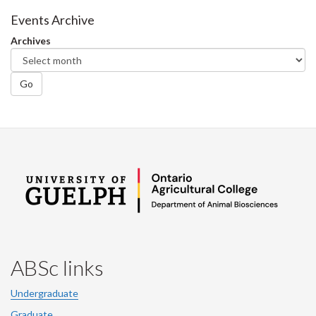
Facebook
Twitter
LinkedIn
page
Events Archive
Archives
Go
ABSc links
Undergraduate
Graduate