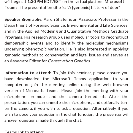
will begin
at
1:30 PM EDT
/EST
on the virtual platform
Microsoft
Teams
. The presentation title is: “A [genomic] history of deer”
Speaker Biography:
Aaron Shafer is an Associate Professor in the
Department of Forensic Science, Environmental and Life Sciences,
and in the Applied Modeling and Quantitative Methods Graduate
Programs. His research group uses molecular tools to reconstruct
demographic events and to identify the molecular mechanisms
underlying phenotypic variation. He is also interested in applying
genomic methods to conservation and legal issues and serves as
an Associate Editor for
Conservation Genetics
.
Information to attend:
To join this seminar, please ensure you
have downloaded the Microsoft Teams application to your
computer or join the meeting online using the web browser
version of Microsoft Teams. Please join the meeting with your
microphone on mute and the camera turned off. After the
presentation, you can unmute the microphone, and optionally turn
on the camera, if you wish to ask a question. Alternatively, if you
wish to pose your question in the chat function, the presenter will
answer questions made through the chat.
Teams link to attend: