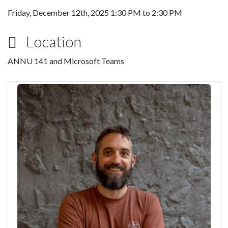
Friday, December 12th, 2025
1:30 PM
to
2:30 PM
Location
ANNU 141 and Microsoft Teams