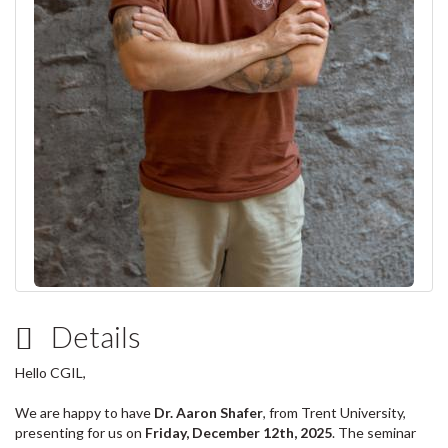
Details
Hello CGIL,
We are happy to have
Dr. Aaron Shafer
, from Trent University,
presenting for us
on
Friday, December 12th, 2025
. The seminar