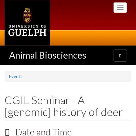
Skip
Toggle
to
navigati
main
content
Animal Biosciences
Toggle
navigatio
Events
CGIL Seminar - A
[genomic] history of deer
Date and Time